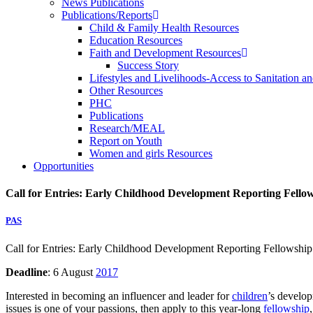
News Publications
Publications/Reports
Child & Family Health Resources
Education Resources
Faith and Development Resources
Success Story
Lifestyles and Livelihoods-Access to Sanitation an
Other Resources
PHC
Publications
Research/MEAL
Report on Youth
Women and girls Resources
Opportunities
Call for Entries: Early Childhood Development Reporting Fello
PAS
Call for Entries: Early Childhood Development Reporting Fellowship
Deadline
: 6 August
2017
Interested in becoming an influencer and leader for
children
’s develop
issues is one of your passions, then apply to this year-long
fellowship