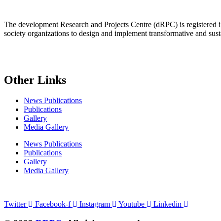
The development Research and Projects Centre (dRPC) is registered int
society organizations to design and implement transformative and su
Other Links
News Publications
Publications
Gallery
Media Gallery
News Publications
Publications
Gallery
Media Gallery
Connect with us
Twitter
Facebook-f
Instagram
Youtube
Linkedin