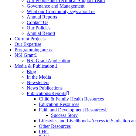
Our People and Technical Support Team
Governance and Management
What our Community says about us
Annual Reports
Contact Us
Our Policies
Annual Report
Current Projects
Our Expertise
Programming areas
NSI Grant
NSI Grant Application
Media & Publication
Blog
In the Media
Newsletters
News Publications
Publications/Reports
Child & Family Health Resources
Education Resources
Faith and Development Resources
Success Story
Lifestyles and Livelihoods-Access to Sanitation an
Other Resources
PHC