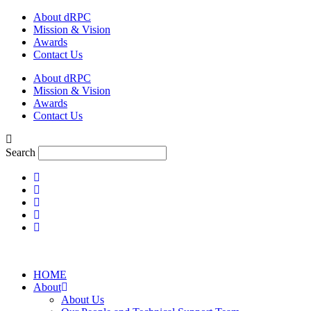
Skip
About dRPC
to
Mission & Vision
content
Awards
Contact Us
About dRPC
Mission & Vision
Awards
Contact Us
Search
HOME
About
About Us