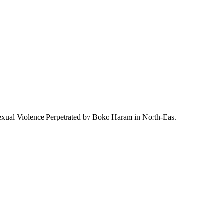
 Sexual Violence Perpetrated by Boko Haram in North-East