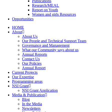
Publications
Research/MEAL
Report on Youth
Women and girls Resources
Opportunities
HOME
About
About Us
Our People and Technical Support Team
Governance and Management
What our Community says about us
Annual Reports
Contact Us
Our Policies
Annual Report
Current Projects
Our Expertise
Programming areas
NSI Grant
NSI Grant Application
Media & Publication
Blog
In the Media
Newsletters