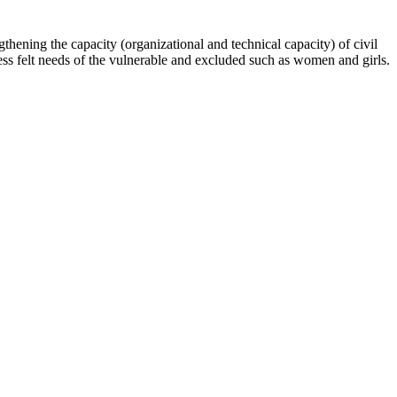
hening the capacity (organizational and technical capacity) of civil
s felt needs of the vulnerable and excluded such as women and girls.