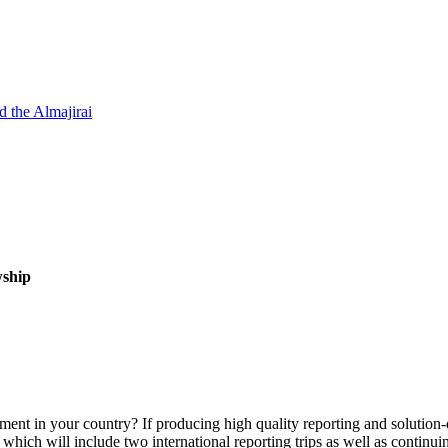
d the Almajirai
wship
ment in your country? If producing high quality reporting and solution-
, which will include two international reporting trips as well as continu