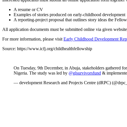
A resume or CV
Examples of stories produced on early-childhood development
A reporting-project proposal that outlines story ideas the Fello
All application documents must be submitted online via given website
For more information, please visit
Early Childhood Development Repo
Source: https://www.icfj.org/childhealthfellowship
On Tuesday, 9th December, in Abuja, stakeholders gathered for
Nigeria. The study was led by
@glsurvivorsfund
& implemente
— development Research and Projects Centre (dRPC) (@drpc