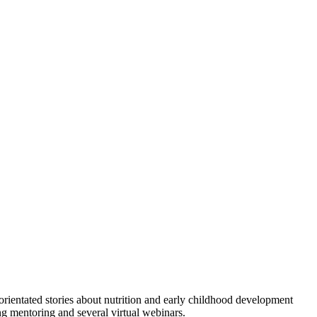
orientated stories about nutrition and early childhood development
ing mentoring and several virtual webinars.