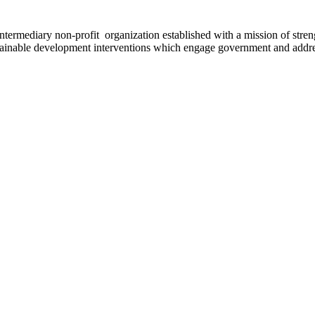
ermediary non-profit organization established with a mission of strengt
stainable development interventions which engage government and addres