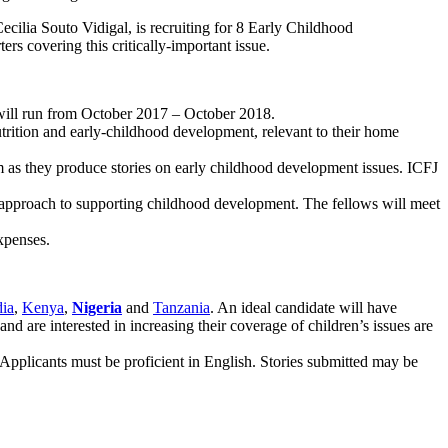
cilia Souto Vidigal, is recruiting for 8 Early Childhood
rs covering this critically-important issue.
t will run from October 2017 – October 2018.
utrition and early-childhood development, relevant to their home
m as they produce stories on early childhood development issues. ICFJ
ve approach to supporting childhood development. The fellows will meet
expenses.
dia
,
Kenya
,
Nigeria
and
Tanzania
. An ideal candidate will have
nd are interested in increasing their coverage of children’s issues are
Applicants must be proficient in English. Stories submitted may be