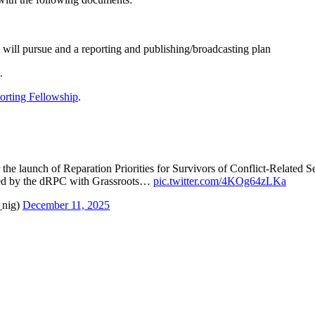
w will pursue and a reporting and publishing/broadcasting plan
.
rting Fellowship
.
 the launch of Reparation Priorities for Survivors of Conflict-Related
d by the dRPC with Grassroots…
pic.twitter.com/4KOg64zLKa
_nig)
December 11, 2025