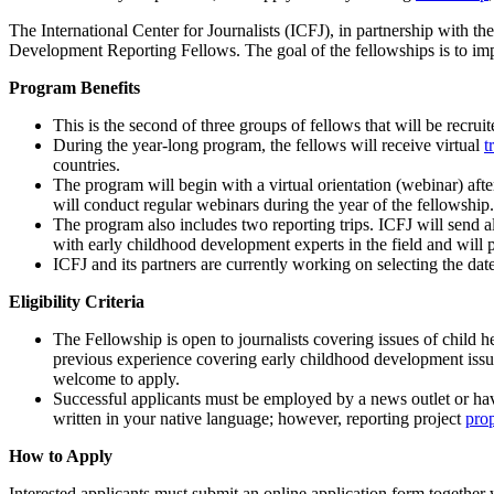
The International Center for Journalists (ICFJ), in partnership with 
Development Reporting Fellows. The goal of the fellowships is to i
Program Benefits
This is the second of three groups of fellows that will be recr
During the year-long program, the fellows will receive virtual
t
countries.
The program will begin with a virtual orientation (webinar) af
will conduct regular webinars during the year of the fellowship.
The program also includes two reporting trips. ICFJ will send a
with early childhood development experts in the field and will p
ICFJ and its partners are currently working on selecting the date
Eligibility Criteria
The Fellowship is open to journalists covering issues of child 
previous experience covering early childhood development issues,
welcome to apply.
Successful applicants must be employed by a news outlet or hav
written in your native language; however, reporting project
pro
How to Apply
Interested applicants must submit an online application form together