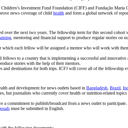
the Children’s Investment Fund Foundation (CIFF) and Fundação Maria Ce
mprove news coverage of child
health
and form a global network of reporte
uited over the next two years. The fellowship term for this second cohor
raining
, mentoring and financial support to produce regular stories on n
ter which each fellow will be assigned a mentor who will work with the
ll fellows to a country that is implementing a successful and innovati
roduce stories with the help of their mentors.
s and destinations for both trips. ICFJ will cover all of the fellowship 
health and development for news outlets based in
Bangladesh
,
Brazil
,
In
 but journalists who currently cover health or nutrition-related topics a
e a commitment to publish/broadcast from a news outlet to participate. 
posals
must be submitted in English.
 with the following documents: