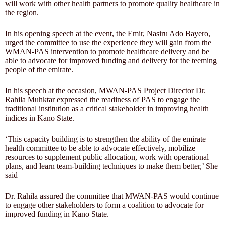
will work with other health partners to promote quality healthcare in
the region.
In his opening speech at the event, the Emir, Nasiru Ado Bayero,
urged the committee to use the experience they will gain from the
WMAN-PAS intervention to promote healthcare delivery and be
able to advocate for improved funding and delivery for the teeming
people of the emirate.
In his speech at the occasion, MWAN-PAS Project Director Dr.
Rahila Muhktar expressed the readiness of PAS to engage the
traditional institution as a critical stakeholder in improving health
indices in Kano State.
‘This capacity building is to strengthen the ability of the emirate
health committee to be able to advocate effectively, mobilize
resources to supplement public allocation, work with operational
plans, and learn team-building techniques to make them better,’ She
said
Dr. Rahila assured the committee that MWAN-PAS would continue
to engage other stakeholders to form a coalition to advocate for
improved funding in Kano State.