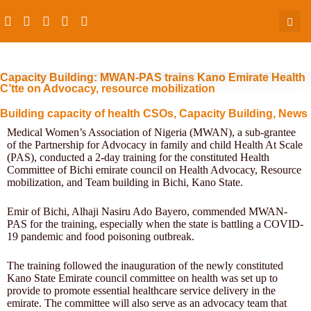
Capacity Building: MWAN-PAS trains Kano Emirate Health
C’tte on Advocacy, resource mobilization
Building capacity of health CSOs
,
Capacity Building
,
News
Medical Women’s Association of Nigeria (MWAN), a sub-grantee
of the Partnership for Advocacy in family and child Health At Scale
(PAS), conducted a 2-day training for the constituted Health
Committee of Bichi emirate council on Health Advocacy, Resource
mobilization, and Team building in Bichi, Kano State.
Emir of Bichi, Alhaji Nasiru Ado Bayero, commended MWAN-
PAS for the training, especially when the state is battling a COVID-
19 pandemic and food poisoning outbreak.
The training followed the inauguration of the newly constituted
Kano State Emirate council committee on health was set up to
provide to promote essential healthcare service delivery in the
emirate. The committee will also serve as an advocacy team that