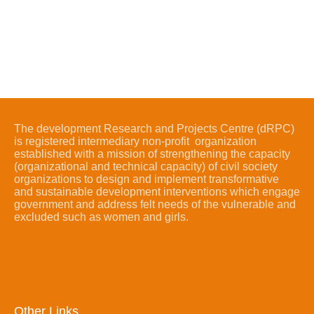
The development Research and Projects Centre (dRPC)
is registered intermediary non-profit organization
established with a mission of strengthening the capacity
(organizational and technical capacity) of civil society
organizations to design and implement transformative
and sustainable development interventions which engage
government and address felt needs of the vulnerable and
excluded such as women and girls.
Other Links