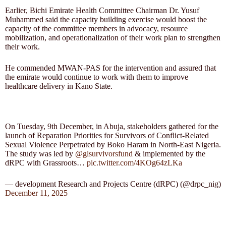
Earlier, Bichi Emirate Health Committee Chairman Dr. Yusuf
Muhammed said the capacity building exercise would boost the
capacity of the committee members in advocacy, resource
mobilization, and operationalization of their work plan to strengthen
their work.
He commended MWAN-PAS for the intervention and assured that
the emirate would continue to work with them to improve
healthcare delivery in Kano State.
On Tuesday, 9th December, in Abuja, stakeholders gathered for the
launch of Reparation Priorities for Survivors of Conflict-Related
Sexual Violence Perpetrated by Boko Haram in North-East Nigeria.
The study was led by
@glsurvivorsfund
& implemented by the
dRPC with Grassroots…
pic.twitter.com/4KOg64zLKa
— development Research and Projects Centre (dRPC) (@drpc_nig)
December 11, 2025