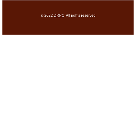
© 2022
DRPC
. All rights reserved