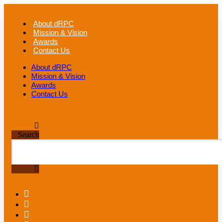
Skip
to
About dRPC
content
Mission & Vision
Awards
Contact Us
About dRPC
Mission & Vision
Awards
Contact Us
Search