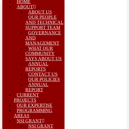
HOME
ABOUT
ABOUT US
OUR PEOPLE
AND TECHNICAL
SUPPORT TEAM
GOVERNANCE
AND
MANAGEMENT
WHAT OUR
COMMUNITY
SAYS ABOUT US
ANNUAL
REPORTS
CONTACT US
OUR POLICIES
ANNUAL
REPORT
CURRENT
PROJECTS
OUR EXPERTISE
PROGRAMMING
AREAS
NSI GRANT
NSI GRANT