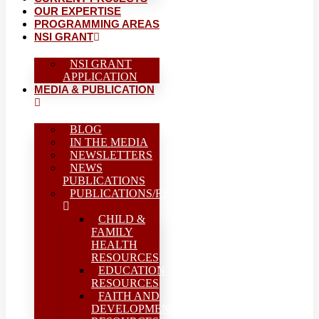
OUR EXPERTISE
PROGRAMMING AREAS
NSI GRANT
NSI GRANT
APPLICATION
MEDIA & PUBLICATION
BLOG
IN THE MEDIA
NEWSLETTERS
NEWS
PUBLICATIONS
PUBLICATIONS/REPORTS
CHILD &
FAMILY
HEALTH
RESOURCES
EDUCATION
RESOURCES
FAITH AND
DEVELOPMENT