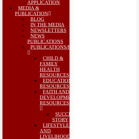
APPLICATION
MEDIA &
PUBLICATION
BLOG
IN THE MEDIA
NEWSLETTERS
NEWS
PUBLICATIONS
PUBLICATIONS/REPORTS
CHILD &
FAMILY
HEALTH
RESOURCES
EDUCATION
RESOURCES
FAITH AND
DEVELOPMENT
RESOURCES
SUCCESS
STORY
LIFESTYLES
AND
LIVELIHOODS-