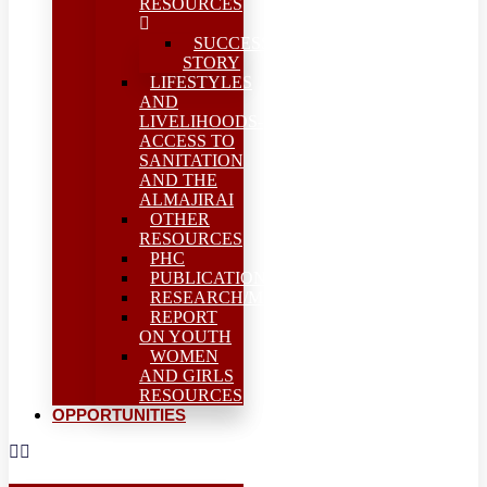
RESOURCES
SUCCESS
STORY
LIFESTYLES
AND
LIVELIHOODS-
ACCESS TO
SANITATION
AND THE
ALMAJIRAI
OTHER
RESOURCES
PHC
PUBLICATIONS
RESEARCH/MEAL
REPORT
ON YOUTH
WOMEN
AND GIRLS
RESOURCES
OPPORTUNITIES