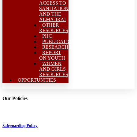
ACCESS TO
SANITATION
AND THE
ALMAJIRAI
OTHER
RESOURCES
PHC
PUBLICATIONS
RESEARCH/MEAL
REPORT
ON YOUTH
WOMEN
AND GIRLS
RESOURCES
OPPORTUNITIES
Our Policies
Safeguarding Policy