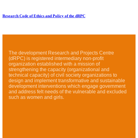
Research Code of Ethics and Policy of the dRPC
The development Research and Projects Centre
(dRPC) is registered intermediary non-profit
organization established with a mission of
strengthening the capacity (organizational and
technical capacity) of civil society organizations to
design and implement transformative and sustainable
development interventions which engage government
and address felt needs of the vulnerable and excluded
such as women and girls.