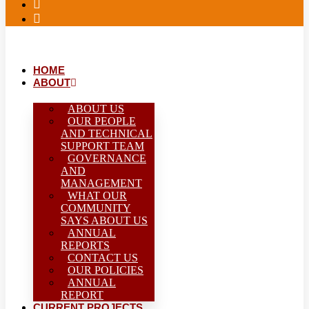
HOME
ABOUT
ABOUT US
OUR PEOPLE
AND TECHNICAL
SUPPORT TEAM
GOVERNANCE
AND
MANAGEMENT
WHAT OUR
COMMUNITY
SAYS ABOUT US
ANNUAL
REPORTS
CONTACT US
OUR POLICIES
ANNUAL
REPORT
CURRENT PROJECTS