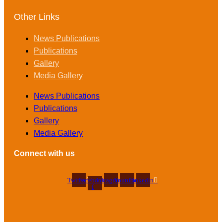
Other Links
News Publications
Publications
Gallery
Media Gallery
News Publications
Publications
Gallery
Media Gallery
Connect with us
Twitter
Facebook-
Instagram
Youtube
Linkedin
f