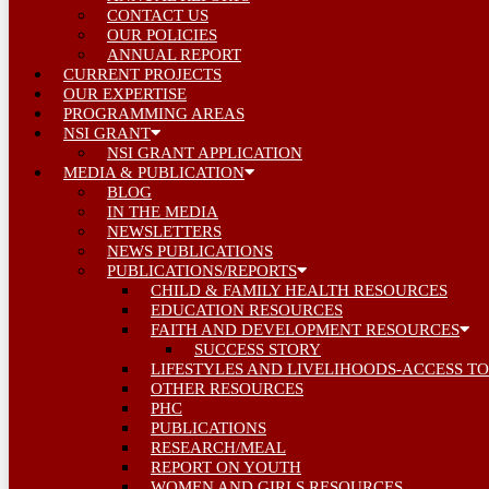
CONTACT US
OUR POLICIES
ANNUAL REPORT
CURRENT PROJECTS
OUR EXPERTISE
PROGRAMMING AREAS
NSI GRANT
NSI GRANT APPLICATION
MEDIA & PUBLICATION
BLOG
IN THE MEDIA
NEWSLETTERS
NEWS PUBLICATIONS
PUBLICATIONS/REPORTS
CHILD & FAMILY HEALTH RESOURCES
EDUCATION RESOURCES
FAITH AND DEVELOPMENT RESOURCES
SUCCESS STORY
LIFESTYLES AND LIVELIHOODS-ACCESS TO
OTHER RESOURCES
PHC
PUBLICATIONS
RESEARCH/MEAL
REPORT ON YOUTH
WOMEN AND GIRLS RESOURCES