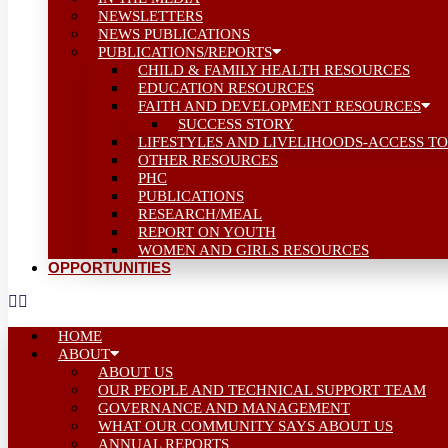
NEWSLETTERS
NEWS PUBLICATIONS
PUBLICATIONS/REPORTS
CHILD & FAMILY HEALTH RESOURCES
EDUCATION RESOURCES
FAITH AND DEVELOPMENT RESOURCES
SUCCESS STORY
LIFESTYLES AND LIVELIHOODS-ACCESS TO
OTHER RESOURCES
PHC
PUBLICATIONS
RESEARCH/MEAL
REPORT ON YOUTH
WOMEN AND GIRLS RESOURCES
OPPORTUNITIES
HOME
ABOUT
ABOUT US
OUR PEOPLE AND TECHNICAL SUPPORT TEAM
GOVERNANCE AND MANAGEMENT
WHAT OUR COMMUNITY SAYS ABOUT US
ANNUAL REPORTS