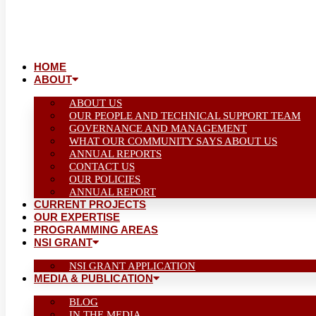
HOME
ABOUT
ABOUT US
OUR PEOPLE AND TECHNICAL SUPPORT TEAM
GOVERNANCE AND MANAGEMENT
WHAT OUR COMMUNITY SAYS ABOUT US
ANNUAL REPORTS
CONTACT US
OUR POLICIES
ANNUAL REPORT
CURRENT PROJECTS
OUR EXPERTISE
PROGRAMMING AREAS
NSI GRANT
NSI GRANT APPLICATION
MEDIA & PUBLICATION
BLOG
IN THE MEDIA