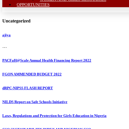
OPPORTUNITIES
Uncategorized
ajiya
…
PACFaH@Scale Annual Health Financing Report 2022
FGON AMMENDED BUDGET 2022
dRPC-NIPSS FLASH REPORT
NILDS Report on Safe Schools Initiative
Laws, Regulations and Protection for Girls Education in Nigeria