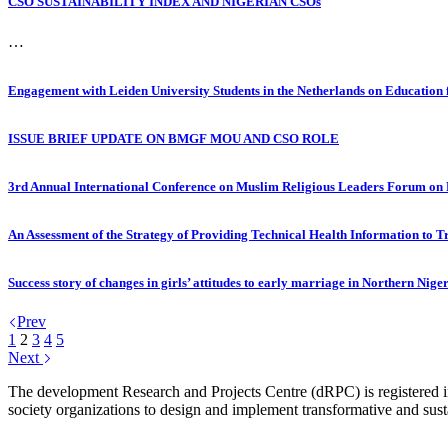
CSO SUSTAINABILITY INDEX AND NIGERIAN CSOs
…
Engagement with Leiden University Students in the Netherlands on Education f
ISSUE BRIEF UPDATE ON BMGF MOU AND CSO ROLE
3rd Annual International Conference on Muslim Religious Leaders Forum on
An Assessment of the Strategy of Providing Technical Health Information to T
Success story of changes in girls’ attitudes to early marriage in Northern Nige
Prev
1
2
3
4
5
Next
The development Research and Projects Centre (dRPC) is registered int
society organizations to design and implement transformative and su