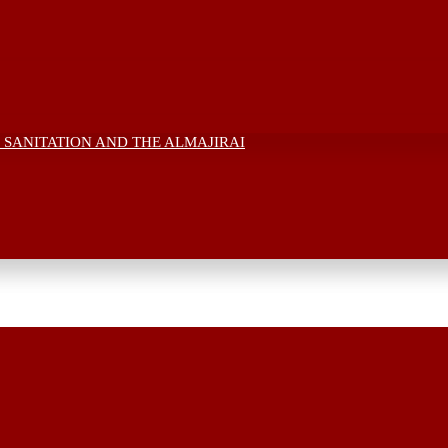
 SANITATION AND THE ALMAJIRAI