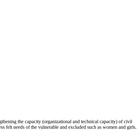
hening the capacity (organizational and technical capacity) of civil
s felt needs of the vulnerable and excluded such as women and girls.