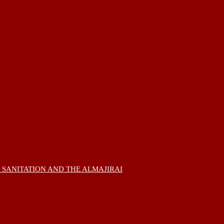
 SANITATION AND THE ALMAJIRAI