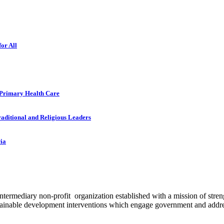
or All
 Primary Health Care
raditional and Religious Leaders
ria
ermediary non-profit organization established with a mission of strengt
stainable development interventions which engage government and addres