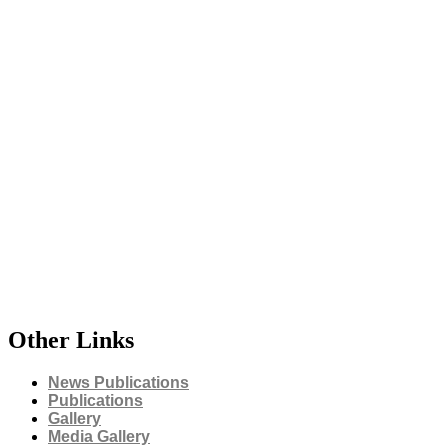
Other Links
News Publications
Publications
Gallery
Media Gallery