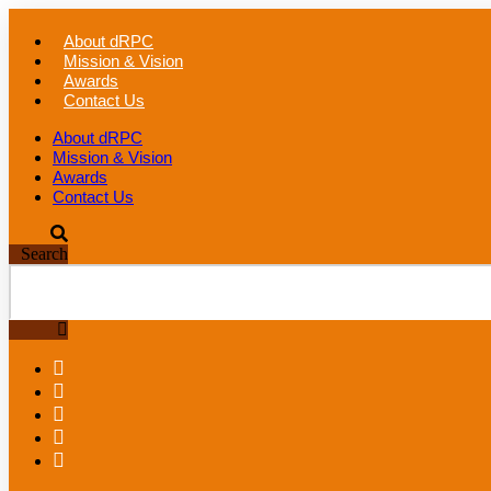
Skip
to
About dRPC
content
Mission & Vision
Awards
Contact Us
About dRPC
Mission & Vision
Awards
Contact Us
Search