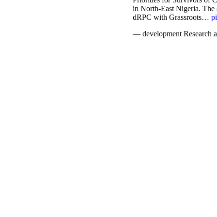
in North-East Nigeria. The
dRPC with Grassroots…
p
— development Research a