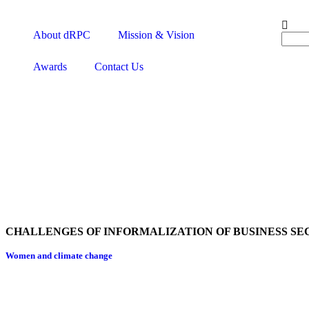
About dRPC
Mission & Vision
Awards
Contact Us
CHALLENGES OF INFORMALIZATION OF BUSINESS SE
Women and climate change