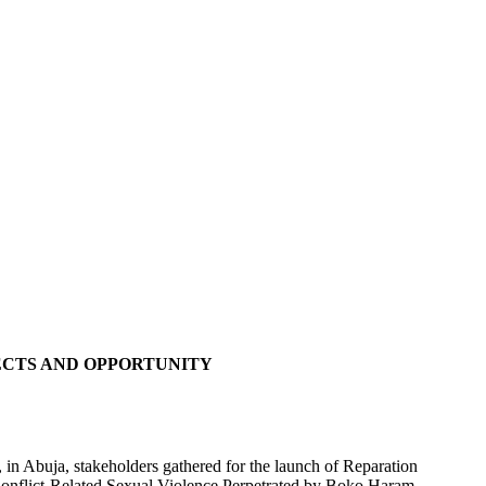
ECTS AND OPPORTUNITY
in Abuja, stakeholders gathered for the launch of Reparation
f Conflict-Related Sexual Violence Perpetrated by Boko Haram