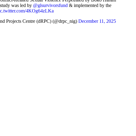
 study was led by
@glsurvivorsfund
& implemented by the
ic.twitter.com/4KOg64zLKa
nd Projects Centre (dRPC) (@drpc_nig)
December 11, 2025