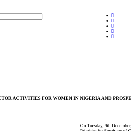
CTOR ACTIVITIES FOR WOMEN IN NIGERIA AND PROSP
On Tuesday, 9th December, 
Priorities for Survivors o