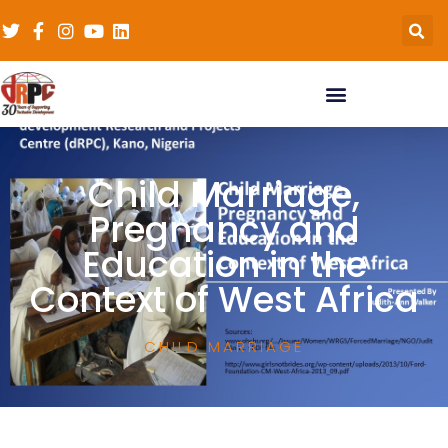
Child Marriage,
Pregnancy and
Education in the
Context of West Africa
CHILD MARRIAGE