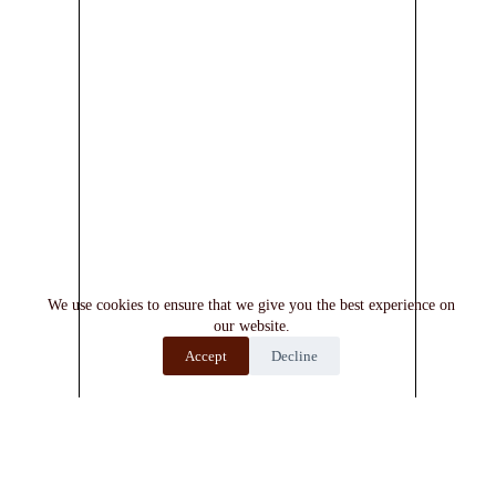
We use cookies to ensure that we give you the best experience on
our website.
Accept
Decline