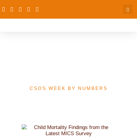
Child Mortality Findings
from the Latest MICS
Survey
CSOS WEEK BY NUMBERS