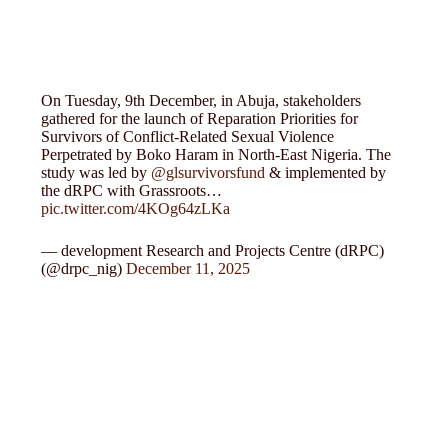
On Tuesday, 9th December, in Abuja, stakeholders
gathered for the launch of Reparation Priorities for
Survivors of Conflict-Related Sexual Violence
Perpetrated by Boko Haram in North-East Nigeria. The
study was led by
@glsurvivorsfund
& implemented by
the dRPC with Grassroots…
pic.twitter.com/4KOg64zLKa
— development Research and Projects Centre (dRPC)
(@drpc_nig)
December 11, 2025