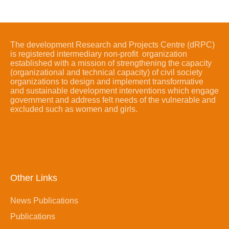
The development Research and Projects Centre (dRPC)
is registered intermediary non-profit organization
established with a mission of strengthening the capacity
(organizational and technical capacity) of civil society
organizations to design and implement transformative
and sustainable development interventions which engage
government and address felt needs of the vulnerable and
excluded such as women and girls.
Other Links
News Publications
Publications