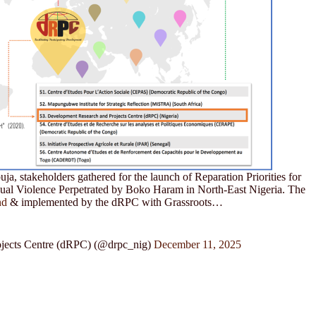
a, stakeholders gathered for the launch of Reparation Priorities for
xual Violence Perpetrated by Boko Haram in North-East Nigeria. The
nd
& implemented by the dRPC with Grassroots…
jects Centre (dRPC) (@drpc_nig)
December 11, 2025