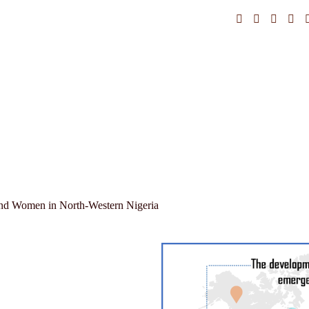
and Women in North-Western Nigeria