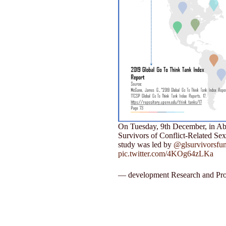
On Tuesday, 9th December, in Abuj
Survivors of Conflict-Related Se
study was led by
@glsurvivorsfu
pic.twitter.com/4KOg64zLKa
— development Research and Pro