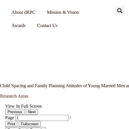
About dRPC
Mission & Vision
Awards
Contact Us
Child Spacing and Family Planning Attitudes of Young Married Men 
Research Areas