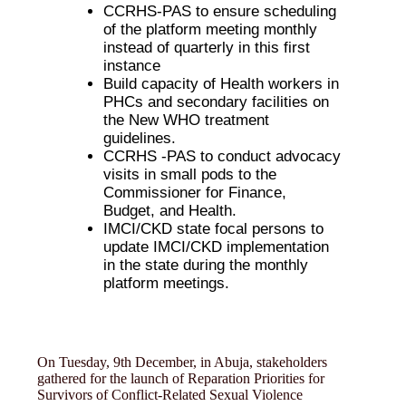
CCRHS-PAS to ensure scheduling
of the platform meeting monthly
instead of quarterly in this first
instance
Build capacity of Health workers in
PHCs and secondary facilities on
the New WHO treatment
guidelines.
CCRHS -PAS to conduct advocacy
visits in small pods to the
Commissioner for Finance,
Budget, and Health.
IMCI/CKD state focal persons to
update IMCI/CKD implementation
in the state during the monthly
platform meetings.
On Tuesday, 9th December, in Abuja, stakeholders
gathered for the launch of Reparation Priorities for
Survivors of Conflict-Related Sexual Violence