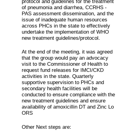
protocol and guidelines for the treatment
of pneumonia and diarrhea, CCRHS -
PAS assessment dissemination, and the
issue of inadequate human resources
across PHCs in the state to effectively
undertake the implementation of WHO
new treatment guidelines/protocol.
At the end of the meeting, it was agreed
that the group would pay an advocacy
visit to the Commissioner of Health to
request fund releases for IMCI/CKD
activities in the state. Quarterly
supportive supervision to PHCs and
secondary health facilities will be
conducted to ensure compliance with the
new treatment guidelines and ensure
availability of amoxicillin DT and Zinc Lo
ORS
Other Next steps are: