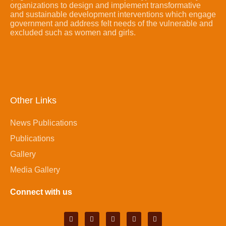
organizations to design and implement transformative
and sustainable development interventions which engage
government and address felt needs of the vulnerable and
excluded such as women and girls.
Other Links
News Publications
Publications
Gallery
Media Gallery
Connect with us