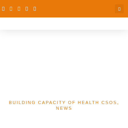
CKD: CCRHS-PAS To
Build Capacities Of Health
Workers On Who
Treatment Guidelines In
Niger State
BUILDING CAPACITY OF HEALTH CSOS
,
NEWS