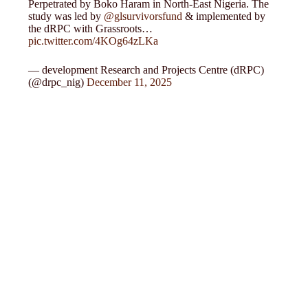
Perpetrated by Boko Haram in North-East Nigeria. The
study was led by
@glsurvivorsfund
& implemented by
the dRPC with Grassroots…
pic.twitter.com/4KOg64zLKa
— development Research and Projects Centre (dRPC)
(@drpc_nig)
December 11, 2025