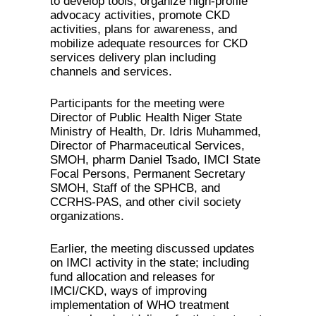
to develop tools, organize high-profile
advocacy activities, promote CKD
activities, plans for awareness, and
mobilize adequate resources for CKD
services delivery plan including
channels and services.
Participants for the meeting were
Director of Public Health Niger State
Ministry of Health, Dr. Idris Muhammed,
Director of Pharmaceutical Services,
SMOH, pharm Daniel Tsado, IMCI State
Focal Persons, Permanent Secretary
SMOH, Staff of the SPHCB, and
CCRHS-PAS, and other civil society
organizations.
Earlier, the meeting discussed updates
on IMCI activity in the state; including
fund allocation and releases for
IMCI/CKD, ways of improving
implementation of WHO treatment