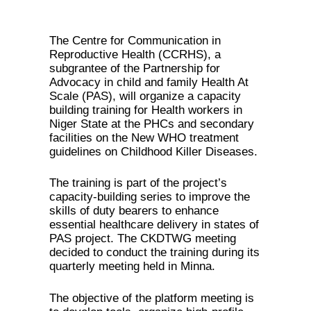
The Centre for Communication in
Reproductive Health (CCRHS), a
subgrantee of the Partnership for
Advocacy in child and family Health At
Scale (PAS), will organize a capacity
building training for Health workers in
Niger State at the PHCs and secondary
facilities on the New WHO treatment
guidelines on Childhood Killer Diseases.
The training is part of the project’s
capacity-building series to improve the
skills of duty bearers to enhance
essential healthcare delivery in states of
PAS project. The CKDTWG meeting
decided to conduct the training during its
quarterly meeting held in Minna.
The objective of the platform meeting is