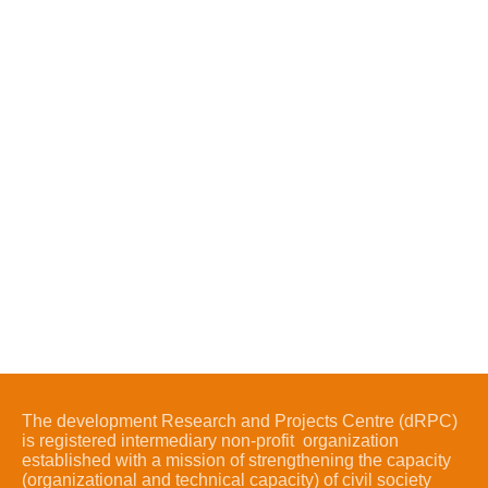
The development Research and Projects Centre (dRPC)
is registered intermediary non-profit organization
established with a mission of strengthening the capacity
(organizational and technical capacity) of civil society