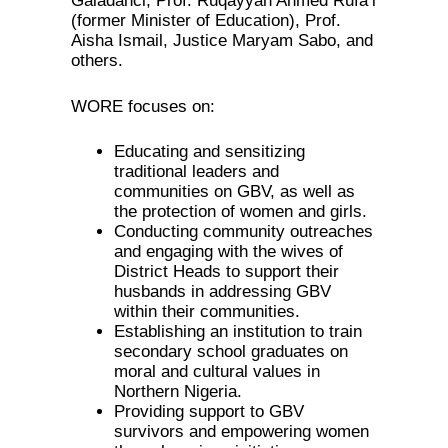
Galadanci, Prof. Ruqayyah Ahmed Rufa’i
(former Minister of Education), Prof.
Aisha Ismail, Justice Maryam Sabo, and
others.
WORE focuses on:
Educating and sensitizing
traditional leaders and
communities on GBV, as well as
the protection of women and girls.
Conducting community outreaches
and engaging with the wives of
District Heads to support their
husbands in addressing GBV
within their communities.
Establishing an institution to train
secondary school graduates on
moral and cultural values in
Northern Nigeria.
Providing support to GBV
survivors and empowering women