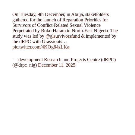
On Tuesday, 9th December, in Abuja, stakeholders
gathered for the launch of Reparation Priorities for
Survivors of Conflict-Related Sexual Violence
Perpetrated by Boko Haram in North-East Nigeria. The
study was led by
@glsurvivorsfund
& implemented by
the dRPC with Grassroots…
pic.twitter.com/4KOg64zLKa
— development Research and Projects Centre (dRPC)
(@drpc_nig)
December 11, 2025