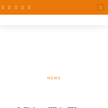
Collaborative Meeting with
Women’s Organization for
Relief and Empowerment
(WORE)
NEWS