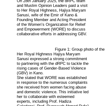
On 28th January 2025, the dRPC team
and Muslim Opinion Leaders paid a visit
to Her Royal Highness, Hajiya Maryam
Sanusi, wife of the Emir of Kano &
Founding Member and Acting President
of the Women’s Organization for Relief
and Empowerment (WORE) to discuss
collaborative efforts in addressing GBV.
Figure 1: Group photo of t
Her Royal Highness Hajiya Maryam
Sanusi expressed a strong commitment
to partnering with the dRPC to tackle the
rising cases of Gender-Based Violence
(GBV) in Kano.
She stated that WORE was established
in response to the numerous complaints
she received from women facing abuse
and domestic violence. This initiative led
her to collaborate with esteemed
experts, including Prof. Hadiza