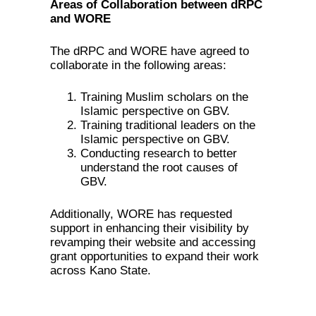
Areas of Collaboration between dRPC
and WORE
The dRPC and WORE have agreed to
collaborate in the following areas:
Training Muslim scholars on the
Islamic perspective on GBV.
Training traditional leaders on the
Islamic perspective on GBV.
Conducting research to better
understand the root causes of
GBV.
Additionally, WORE has requested
support in enhancing their visibility by
revamping their website and accessing
grant opportunities to expand their work
across Kano State.