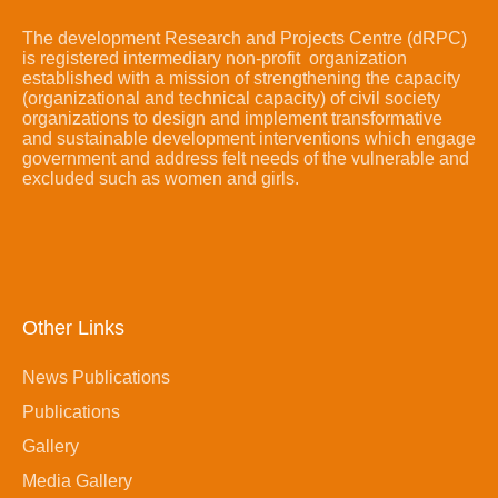
The development Research and Projects Centre (dRPC)
is registered intermediary non-profit organization
established with a mission of strengthening the capacity
(organizational and technical capacity) of civil society
organizations to design and implement transformative
and sustainable development interventions which engage
government and address felt needs of the vulnerable and
excluded such as women and girls.
Other Links
News Publications
Publications
Gallery
Media Gallery