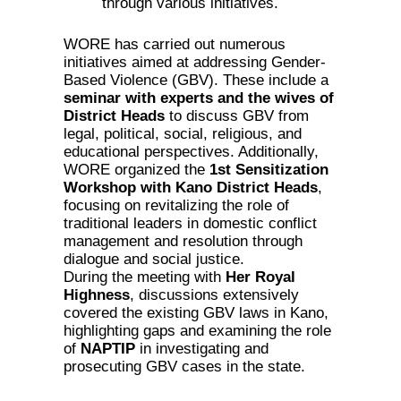
through various initiatives.
WORE has carried out numerous
initiatives aimed at addressing Gender-
Based Violence (GBV). These include a
seminar with experts and the wives of
District Heads
to discuss GBV from
legal, political, social, religious, and
educational perspectives. Additionally,
WORE organized the
1st Sensitization
Workshop with Kano District Heads
,
focusing on revitalizing the role of
traditional leaders in domestic conflict
management and resolution through
dialogue and social justice.
During the meeting with
Her Royal
Highness
, discussions extensively
covered the existing GBV laws in Kano,
highlighting gaps and examining the role
of
NAPTIP
in investigating and
prosecuting GBV cases in the state.