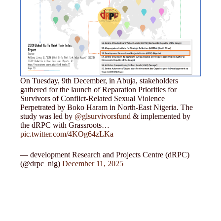
On Tuesday, 9th December, in Abuja, stakeholders
gathered for the launch of Reparation Priorities for
Survivors of Conflict-Related Sexual Violence
Perpetrated by Boko Haram in North-East Nigeria. The
study was led by
@glsurvivorsfund
& implemented by
the dRPC with Grassroots…
pic.twitter.com/4KOg64zLKa
— development Research and Projects Centre (dRPC)
(@drpc_nig)
December 11, 2025