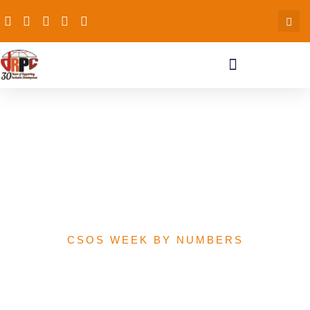
Comparing 2020 MDAs
Capital Allocations and
Releases in Billions of
Naira
CSOS WEEK BY NUMBERS