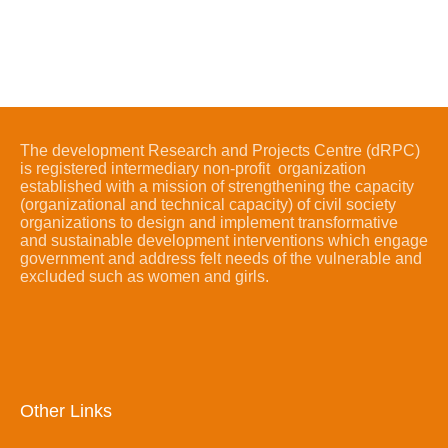
The development Research and Projects Centre (dRPC)
is registered intermediary non-profit organization
established with a mission of strengthening the capacity
(organizational and technical capacity) of civil society
organizations to design and implement transformative
and sustainable development interventions which engage
government and address felt needs of the vulnerable and
excluded such as women and girls.
Other Links