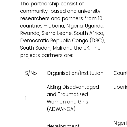
The partnership consist of
community-based and university
researchers and partners from 10
countries – Liberia, Nigeria, Uganda,
Rwanda, Sierra Leone, South Africa,
Democratic Republic Congo (DRC),
South Sudan, Mali and the UK. The
projects partners are:
S/No
Organisation/Institution
Coun
Aiding Disadvantaged
Liberi
and Traumatized
1
Women and Girls
(ADWANGA)
Niger
development