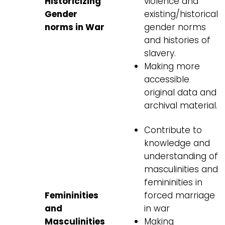
Historicizing
violence and
Gender
existing/historical
norms in War
gender norms
and histories of
slavery.
Making more
accessible
original data and
archival material.
Contribute to
knowledge and
understanding of
masculinities and
femininities in
Femininities
forced marriage
and
in war
Masculinities
Making