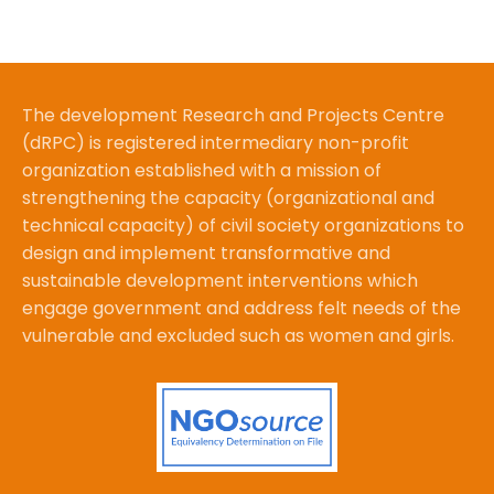
The development Research and Projects Centre
(dRPC) is registered intermediary non-profit
organization established with a mission of
strengthening the capacity (organizational and
technical capacity) of civil society organizations to
design and implement transformative and
sustainable development interventions which
engage government and address felt needs of the
vulnerable and excluded such as women and girls.