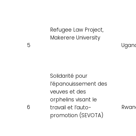
Refugee Law Project,
Makerere University
5
Ugan
Solidarité pour
l’épanouissement des
veuves et des
orphelins visant le
6
Rwan
travail et l’auto-
promotion (SEVOTA)