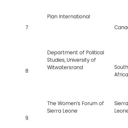
Plan International
7
Cana
Department of Political
Studies, University of
Sout
Witwatersrand
8
Afric
The Women’s Forum of
Sierr
Sierra Leone
Leon
9