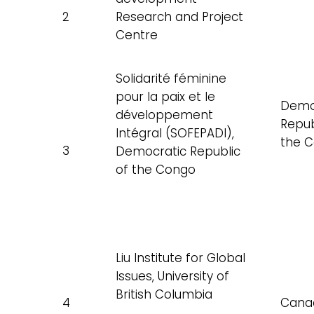
2
Research and Project
Centre
Solidarité féminine
pour la paix et le
Demo
développement
Repub
Intégral (SOFEPADI),
the 
3
Democratic Republic
of the Congo
Liu Institute for Global
Issues, University of
British Columbia
4
Cana