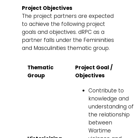
Project Objectives
The project partners are expected
to achieve the following project
goals and objectives. dRPC as a
partner falls under the Femininities
and Masculinities thematic group.
Thematic
Project Goal /
Group
Objectives
Contribute to
knowledge and
understanding of
the relationship
between
Wartime