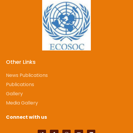
Other Links
News Publications
Publications
Gallery
Media Gallery
Connect with us