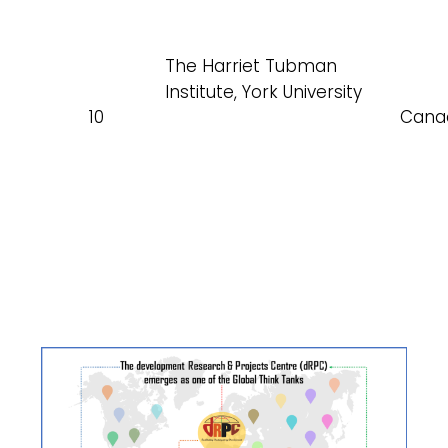
The Harriet Tubman
Institute, York University
10
Cana