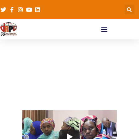
Conjugal Slavery in
War (CSiW)