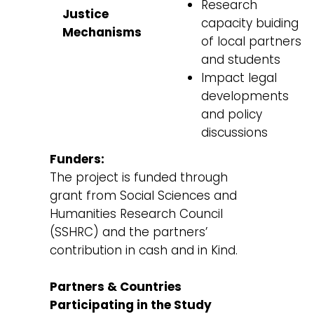
Research
Justice
capacity buiding
Mechanisms
of local partners
and students
Impact legal
developments
and policy
discussions
Funders:
The project is funded through
grant from Social Sciences and
Humanities Research Council
(SSHRC) and the partners’
contribution in cash and in Kind.
Partners & Countries
Participating in the Study