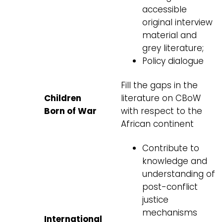
accessible
original interview
material and
grey literature;
Policy dialogue
Fill the gaps in the
Children
literature on CBoW
Born of War
with respect to the
African continent
Contribute to
knowledge and
understanding of
post-conflict
justice
mechanisms
International