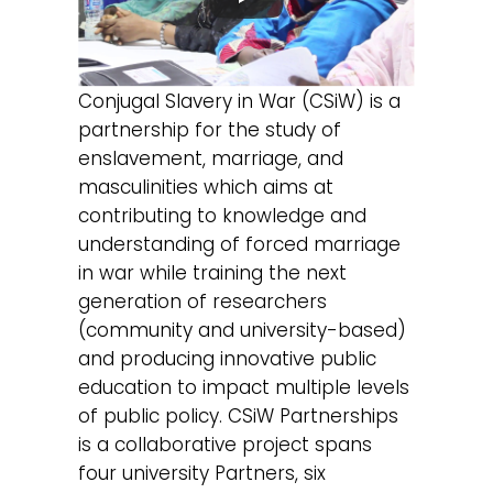
Conjugal Slavery in War (CSiW) is a
partnership for the study of
enslavement, marriage, and
masculinities which aims at
contributing to knowledge and
understanding of forced marriage
in war while training the next
generation of researchers
(community and university-based)
and producing innovative public
education to impact multiple levels
of public policy. CSiW Partnerships
is a collaborative project spans
four university Partners, six