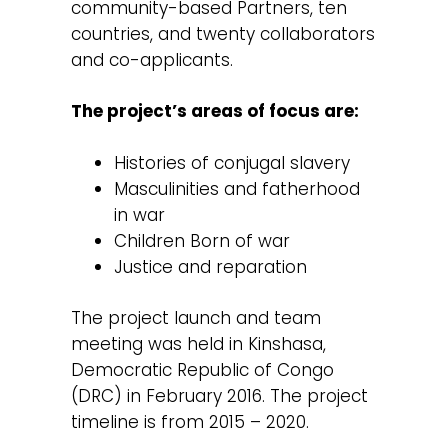
community-based Partners, ten
countries, and twenty collaborators
and co-applicants.
The project’s areas of focus are:
Histories of conjugal slavery
Masculinities and fatherhood
in war
Children Born of war
Justice and reparation
The project launch and team
meeting was held in Kinshasa,
Democratic Republic of Congo
(DRC) in February 2016. The project
timeline is from 2015 – 2020.