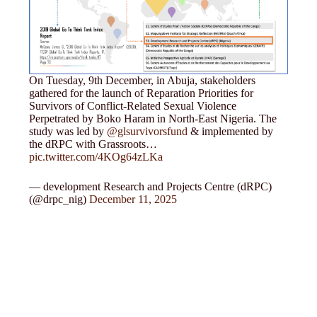
On Tuesday, 9th December, in Abuja, stakeholders
gathered for the launch of Reparation Priorities for
Survivors of Conflict-Related Sexual Violence
Perpetrated by Boko Haram in North-East Nigeria. The
study was led by
@glsurvivorsfund
& implemented by
the dRPC with Grassroots…
pic.twitter.com/4KOg64zLKa
— development Research and Projects Centre (dRPC)
(@drpc_nig)
December 11, 2025