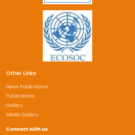
Other Links
News Publications
Publications
Gallery
Media Gallery
Connect with us