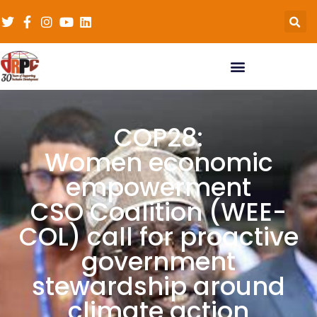
COP28:
Women economic
empowerment
CSO Coalition (WEE-
COL) call for proactive
government
stewardship around
climate action