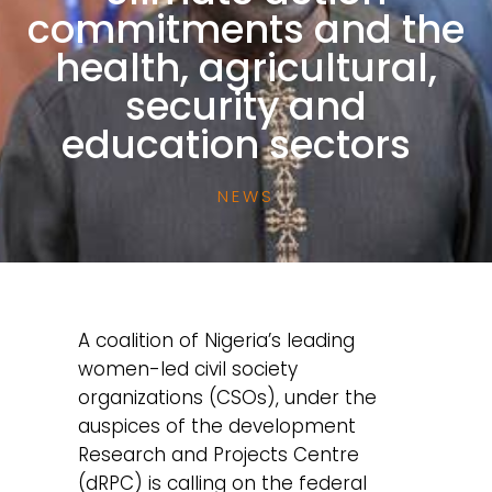
commitments and the
health, agricultural,
security and
education sectors
NEWS
A coalition of Nigeria’s leading
women-led civil society
organizations (CSOs), under the
auspices of the development
Research and Projects Centre
(dRPC) is calling on the federal