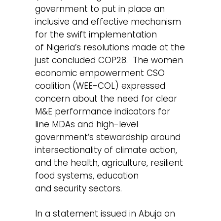
government to put in place an
inclusive and effective mechanism
for the swift implementation
of Nigeria’s resolutions made at the
just concluded COP28. The women
economic empowerment CSO
coalition (WEE-COL) expressed
concern about the need for clear
M&E performance indicators for
line MDAs and high-level
government’s stewardship around
intersectionality of climate action,
and the health, agriculture, resilient
food systems, education
and security sectors.
In a statement issued in Abuja on