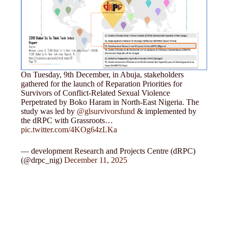
On Tuesday, 9th December, in Abuja, stakeholders
gathered for the launch of Reparation Priorities for
Survivors of Conflict-Related Sexual Violence
Perpetrated by Boko Haram in North-East Nigeria. The
study was led by
@glsurvivorsfund
& implemented by
the dRPC with Grassroots…
pic.twitter.com/4KOg64zLKa
— development Research and Projects Centre (dRPC)
(@drpc_nig)
December 11, 2025