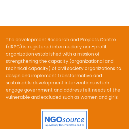
The development Research and Projects Centre
(dRPC) is registered intermediary non-profit
organization established with a mission of
strengthening the capacity (organizational and
technical capacity) of civil society organizations to
design and implement transformative and
sustainable development interventions which
engage government and address felt needs of the
vulnerable and excluded such as women and girls.