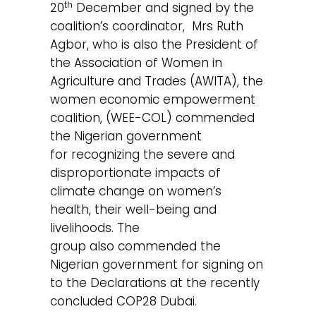
th
20
December and signed by the
coalition’s coordinator, Mrs Ruth
Agbor, who is also the President of
the Association of Women in
Agriculture and Trades (AWITA), the
women economic empowerment
coalition, (WEE-COL) commended
the Nigerian government
for recognizing the severe and
disproportionate impacts of
climate change on women’s
health, their well-being and
livelihoods. The
group also commended the
Nigerian government for signing on
to the Declarations at the recently
concluded COP28 Dubai.