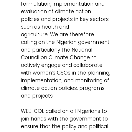
formulation, implementation and
evaluation of climate action
policies and projects in key sectors
such as health and
agriculture. We are therefore
calling on the Nigerian government
and particularly the National
Council on Climate Change to
actively engage and collaborate
with women’s CSOs in the planning,
implementation, and monitoring of
climate action policies, programs
and projects.’’
WEE-COL called on all Nigerians to
join hands with the government to
ensure that the policy and political