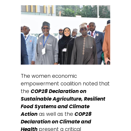
The women economic
empowerment coalition noted that
the
COP28 Declaration on
Sustainable Agriculture, Resilient
Food Systems and Climate
Action
as well as the
COP28
Declaration on Climate and
Health
present a critical