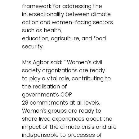
framework for addressing the
intersectionality between climate
action and women-facing sectors
such as health,
education, agriculture, and food
security.
Mrs Agbor said: ‘’ Women’s civil
society organizations are ready
to play a vital role, contributing to
the realisation of
government’s COP
28 commitments at all levels.
Women’s groups are ready to
share lived experiences about the
impact of the climate crisis and are
indispensable to processes of