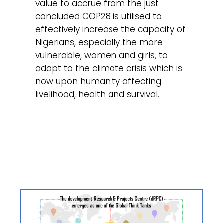
value to accrue from the just
concluded COP28 is utilised to
effectively increase the capacity of
Nigerians, especially the more
vulnerable, women and girls, to
adapt to the climate crisis which is
now upon humanity affecting
livelihood, health and survival.