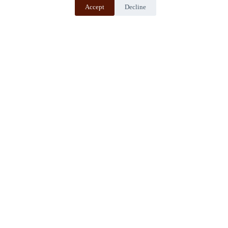
Accept
Decline