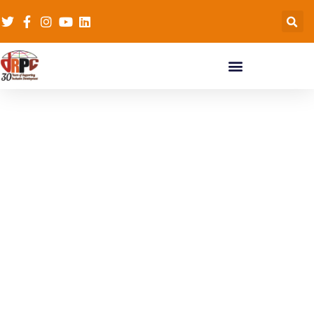
CSO Networks
Capacity Building
Workshop on
Advocacy to End
Gender Based
Violence (GVB) and
Child Marriage in
Ghana