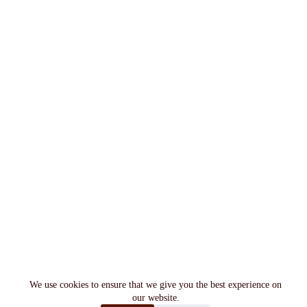
We use cookies to ensure that we give you the best experience on
our website.