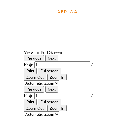
AFRICA