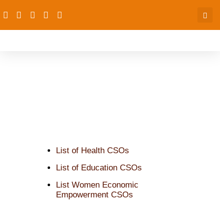
CSOs Trained since 2016
List of Health CSOs
List of Education CSOs
List Women Economic
Empowerment CSOs