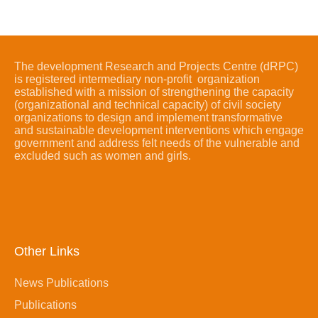
The development Research and Projects Centre (dRPC)
is registered intermediary non-profit organization
established with a mission of strengthening the capacity
(organizational and technical capacity) of civil society
organizations to design and implement transformative
and sustainable development interventions which engage
government and address felt needs of the vulnerable and
excluded such as women and girls.
Other Links
News Publications
Publications