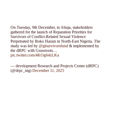
On Tuesday, 9th December, in Abuja, stakeholders
gathered for the launch of Reparation Priorities for
Survivors of Conflict-Related Sexual Violence
Perpetrated by Boko Haram in North-East Nigeria. The
study was led by
@glsurvivorsfund
& implemented by
the dRPC with Grassroots…
pic.twitter.com/4KOg64zLKa
— development Research and Projects Centre (dRPC)
(@drpc_nig)
December 11, 2025