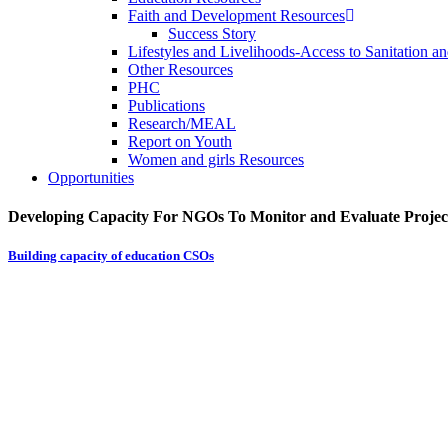
Faith and Development Resources
Success Story
Lifestyles and Livelihoods-Access to Sanitation an
Other Resources
PHC
Publications
Research/MEAL
Report on Youth
Women and girls Resources
Opportunities
Developing Capacity For NGOs To Monitor and Evaluate Projec
Building capacity of education CSOs