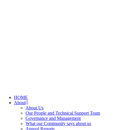
HOME
About
About Us
Our People and Technical Support Team
Governance and Management
What our Community says about us
Annual Reports