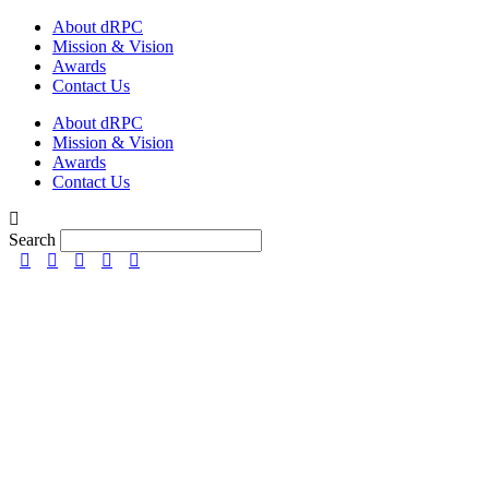
Skip
About dRPC
to
Mission & Vision
content
Awards
Contact Us
About dRPC
Mission & Vision
Awards
Contact Us
Search