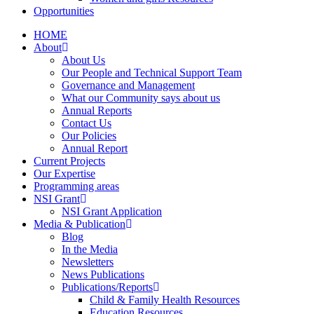
Opportunities
HOME
About
About Us
Our People and Technical Support Team
Governance and Management
What our Community says about us
Annual Reports
Contact Us
Our Policies
Annual Report
Current Projects
Our Expertise
Programming areas
NSI Grant
NSI Grant Application
Media & Publication
Blog
In the Media
Newsletters
News Publications
Publications/Reports
Child & Family Health Resources
Education Resources