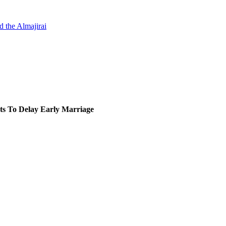
d the Almajirai
ts To Delay Early Marriage