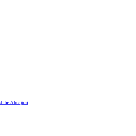
d the Almajirai