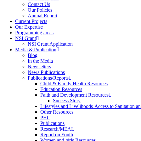
Contact Us
Our Policies
Annual Report
Current Projects
Our Expertise
Programming areas
NSI Grant
NSI Grant Application
Media & Publication
Blog
In the Media
Newsletters
News Publications
Publications/Reports
Child & Family Health Resources
Education Resources
Faith and Development Resources
Success Story
Lifestyles and Livelihoods-Access to Sanitation an
Other Resources
PHC
Publications
Research/MEAL
Report on Youth
Women and girls Resources