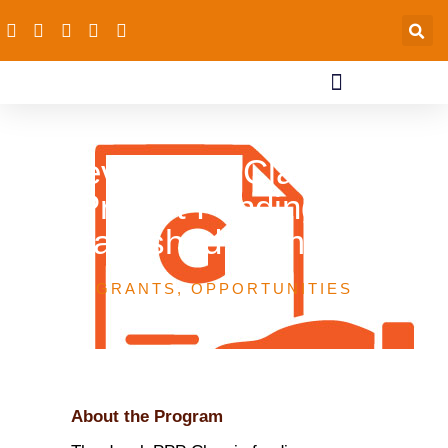
develoPPP Classic –
Project Funding for
Established Companies
GRANTS
,
OPPORTUNITIES
About the Program