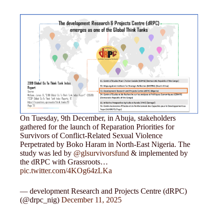
On Tuesday, 9th December, in Abuja, stakeholders
gathered for the launch of Reparation Priorities for
Survivors of Conflict-Related Sexual Violence
Perpetrated by Boko Haram in North-East Nigeria. The
study was led by
@glsurvivorsfund
& implemented by
the dRPC with Grassroots…
pic.twitter.com/4KOg64zLKa
— development Research and Projects Centre (dRPC)
(@drpc_nig)
December 11, 2025