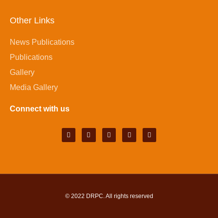
Other Links
News Publications
Publications
Gallery
Media Gallery
Connect with us
© 2022
DRPC
. All rights reserved