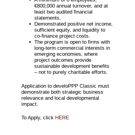
€800,000 annual turnover, and at
least two audited financial
statements.
Demonstrated positive net income,
sufficient equity, and liquidity to
co-finance project costs.
The program is open to firms with
long-term commercial interests in
emerging economies, where
project outcomes provide
sustainable development benefits
– not to purely charitable efforts.
Application to develoPPP Classic must
demonstrate both strategic business
relevance and local developmental
impact.
To Apply, click
HERE