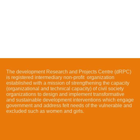
The development Research and Projects Centre (dRPC)
is registered intermediary non-profit organization
established with a mission of strengthening the capacity
(organizational and technical capacity) of civil society
organizations to design and implement transformative
and sustainable development interventions which engage
government and address felt needs of the vulnerable and
excluded such as women and girls.