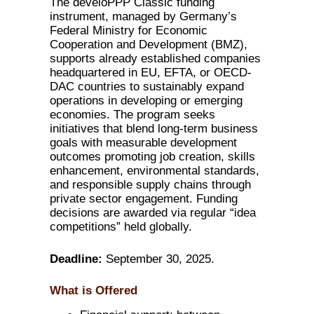
The develoPPP Classic funding
instrument, managed by Germany’s
Federal Ministry for Economic
Cooperation and Development (BMZ),
supports already established companies
headquartered in EU, EFTA, or OECD-
DAC countries to sustainably expand
operations in developing or emerging
economies. The program seeks
initiatives that blend long-term business
goals with measurable development
outcomes promoting job creation, skills
enhancement, environmental standards,
and responsible supply chains through
private sector engagement. Funding
decisions are awarded via regular “idea
competitions” held globally.
Deadline:
September 30, 2025.
What is Offered