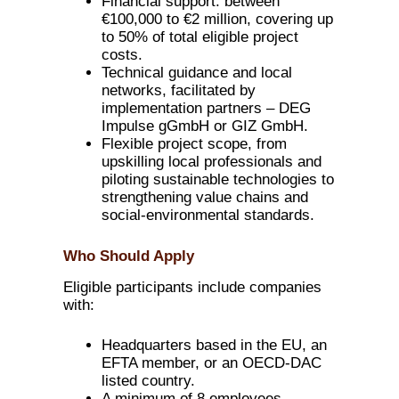
Financial support: between
€100,000 to €2 million, covering up
to 50% of total eligible project
costs.
Technical guidance and local
networks, facilitated by
implementation partners – DEG
Impulse gGmbH or GIZ GmbH.
Flexible project scope, from
upskilling local professionals and
piloting sustainable technologies to
strengthening value chains and
social-environmental standards.
Who Should Apply
Eligible participants include companies
with:
Headquarters based in the EU, an
EFTA member, or an OECD-DAC
listed country.
A minimum of 8 employees,