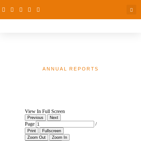
dRPC Annual Report 2021
ANNUAL REPORTS