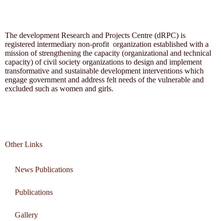
The development Research and Projects Centre (dRPC) is
registered intermediary non-profit organization established with a
mission of strengthening the capacity (organizational and technical
capacity) of civil society organizations to design and implement
transformative and sustainable development interventions which
engage government and address felt needs of the vulnerable and
excluded such as women and girls.
Other Links
News Publications
Publications
Gallery