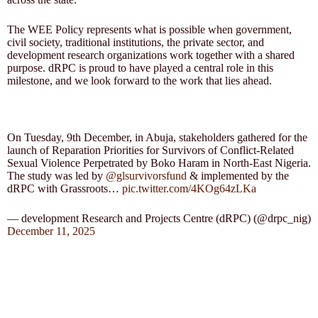
The WEE Policy represents what is possible when government,
civil society, traditional institutions, the private sector, and
development research organizations work together with a shared
purpose. dRPC is proud to have played a central role in this
milestone, and we look forward to the work that lies ahead.
On Tuesday, 9th December, in Abuja, stakeholders gathered for the
launch of Reparation Priorities for Survivors of Conflict-Related
Sexual Violence Perpetrated by Boko Haram in North-East Nigeria.
The study was led by
@glsurvivorsfund
& implemented by the
dRPC with Grassroots…
pic.twitter.com/4KOg64zLKa
— development Research and Projects Centre (dRPC) (@drpc_nig)
December 11, 2025