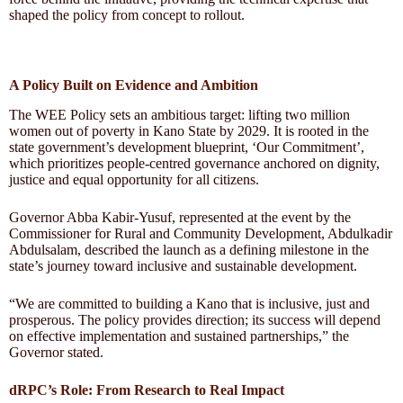
shaped the policy from concept to rollout.
A Policy Built on Evidence and Ambition
The WEE Policy sets an ambitious target: lifting two million
women out of poverty in Kano State by 2029. It is rooted in the
state government’s development blueprint, ‘Our Commitment’,
which prioritizes people-centred governance anchored on dignity,
justice and equal opportunity for all citizens.
Governor Abba Kabir-Yusuf, represented at the event by the
Commissioner for Rural and Community Development, Abdulkadir
Abdulsalam, described the launch as a defining milestone in the
state’s journey toward inclusive and sustainable development.
“We are committed to building a Kano that is inclusive, just and
prosperous. The policy provides direction; its success will depend
on effective implementation and sustained partnerships,” the
Governor stated.
dRPC’s Role: From Research to Real Impact