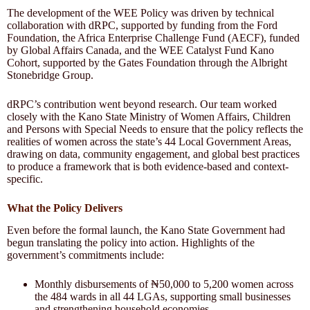
The development of the WEE Policy was driven by technical
collaboration with dRPC, supported by funding from the Ford
Foundation, the Africa Enterprise Challenge Fund (AECF), funded
by Global Affairs Canada, and the WEE Catalyst Fund Kano
Cohort, supported by the Gates Foundation through the Albright
Stonebridge Group.
dRPC’s contribution went beyond research. Our team worked
closely with the Kano State Ministry of Women Affairs, Children
and Persons with Special Needs to ensure that the policy reflects the
realities of women across the state’s 44 Local Government Areas,
drawing on data, community engagement, and global best practices
to produce a framework that is both evidence-based and context-
specific.
What the Policy Delivers
Even before the formal launch, the Kano State Government had
begun translating the policy into action. Highlights of the
government’s commitments include:
Monthly disbursements of ₦50,000 to 5,200 women across
the 484 wards in all 44 LGAs, supporting small businesses
and strengthening household economies.