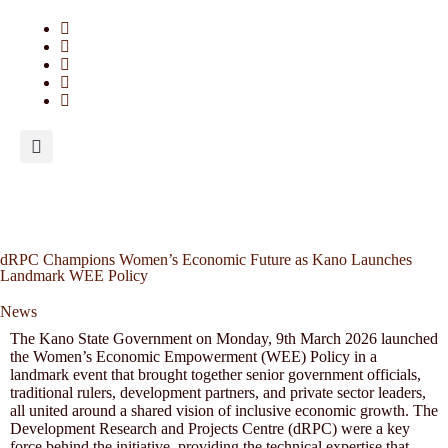
dRPC Champions Women’s Economic Future as Kano Launches
Landmark WEE Policy
News
The Kano State Government on Monday, 9th March 2026 launched
the Women’s Economic Empowerment (WEE) Policy in a
landmark event that brought together senior government officials,
traditional rulers, development partners, and private sector leaders,
all united around a shared vision of inclusive economic growth. The
Development Research and Projects Centre (dRPC) were a key
force behind the initiative, providing the technical expertise that