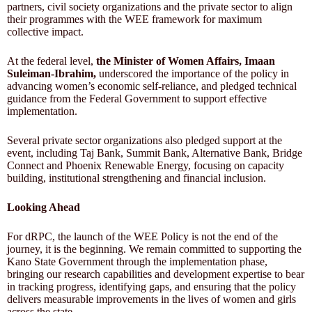
partners, civil society organizations and the private sector to align
their programmes with the WEE framework for maximum
collective impact.
At the federal level,
the Minister of Women Affairs, Imaan
Suleiman-Ibrahim,
underscored the importance of the policy in
advancing women’s economic self-reliance, and pledged technical
guidance from the Federal Government to support effective
implementation.
Several private sector organizations also pledged support at the
event, including Taj Bank, Summit Bank, Alternative Bank, Bridge
Connect and Phoenix Renewable Energy, focusing on capacity
building, institutional strengthening and financial inclusion.
Looking Ahead
For dRPC, the launch of the WEE Policy is not the end of the
journey, it is the beginning. We remain committed to supporting the
Kano State Government through the implementation phase,
bringing our research capabilities and development expertise to bear
in tracking progress, identifying gaps, and ensuring that the policy
delivers measurable improvements in the lives of women and girls
across the state.