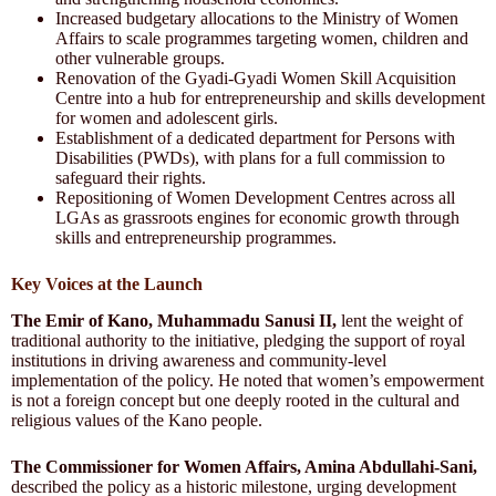
Increased budgetary allocations to the Ministry of Women
Affairs to scale programmes targeting women, children and
other vulnerable groups.
Renovation of the Gyadi-Gyadi Women Skill Acquisition
Centre into a hub for entrepreneurship and skills development
for women and adolescent girls.
Establishment of a dedicated department for Persons with
Disabilities (PWDs), with plans for a full commission to
safeguard their rights.
Repositioning of Women Development Centres across all
LGAs as grassroots engines for economic growth through
skills and entrepreneurship programmes.
Key Voices at the Launch
The Emir of Kano, Muhammadu Sanusi II,
lent the weight of
traditional authority to the initiative, pledging the support of royal
institutions in driving awareness and community-level
implementation of the policy. He noted that women’s empowerment
is not a foreign concept but one deeply rooted in the cultural and
religious values of the Kano people.
The Commissioner for Women Affairs, Amina Abdullahi-Sani,
described the policy as a historic milestone, urging development