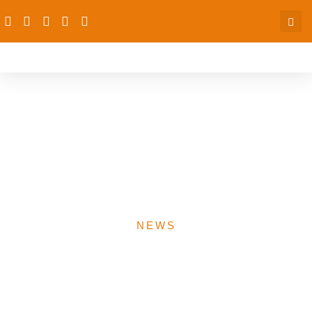
dRPC/CPAN, Hosts
Poverty Reduction
Dissemination and
Reference Group Meeting
NEWS