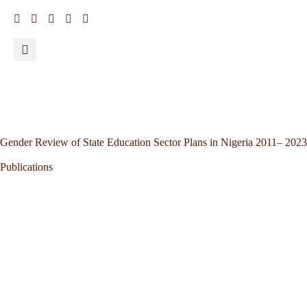
Gender Review of State Education Sector Plans in Nigeria 2011– 2023
Publications