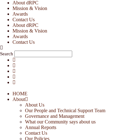
Skip
About dRPC
to
Mission & Vision
content
Awards
Contact Us
About dRPC
Mission & Vision
Awards
Contact Us
Search
HOME
About
About Us
Our People and Technical Support Team
Governance and Management
What our Community says about us
Annual Reports
Contact Us
Our Policies