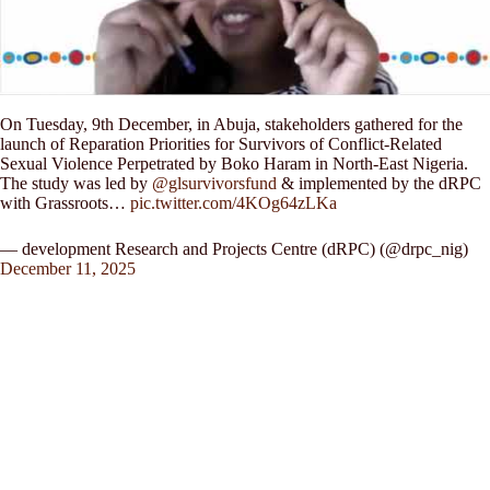
On Tuesday, 9th December, in Abuja, stakeholders gathered for the
launch of Reparation Priorities for Survivors of Conflict-Related
Sexual Violence Perpetrated by Boko Haram in North-East Nigeria.
The study was led by
@glsurvivorsfund
& implemented by the dRPC
with Grassroots…
pic.twitter.com/4KOg64zLKa
— development Research and Projects Centre (dRPC) (@drpc_nig)
December 11, 2025