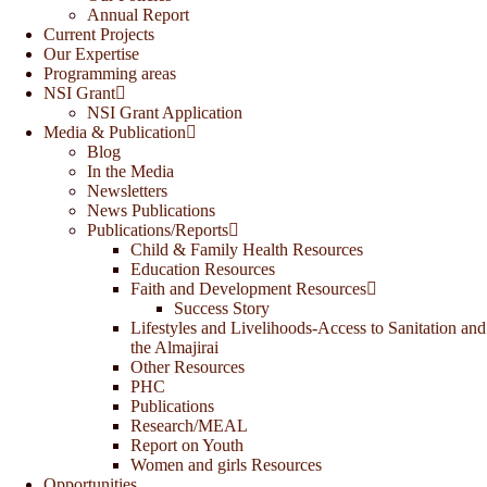
Annual Report
Current Projects
Our Expertise
Programming areas
NSI Grant
NSI Grant Application
Media & Publication
Blog
In the Media
Newsletters
News Publications
Publications/Reports
Child & Family Health Resources
Education Resources
Faith and Development Resources
Success Story
Lifestyles and Livelihoods-Access to Sanitation and
the Almajirai
Other Resources
PHC
Publications
Research/MEAL
Report on Youth
Women and girls Resources
Opportunities