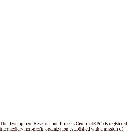
The development Research and Projects Centre (dRPC) is registered
intermediary non-profit organization established with a mission of