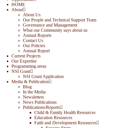
HOME
About
About Us
Our People and Technical Support Team
Governance and Management
What our Community says about us
Annual Reports
Contact Us
Our Policies
Annual Report
Current Projects
Our Expertise
Programming areas
NSI Grant
NSI Grant Application
Media & Publication
Blog
In the Media
Newsletters
News Publications
Publications/Reports
Child & Family Health Resources
Education Resources
Faith and Development Resources
Success Story