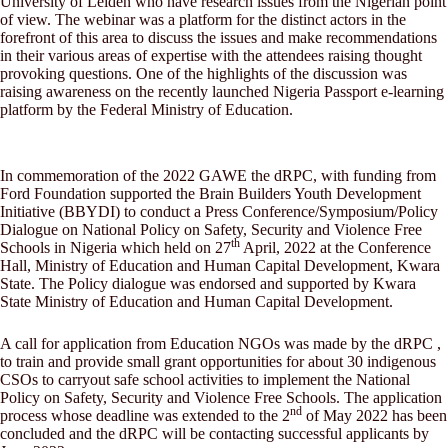
University of Leiden who have research issues from the Nigerian point
of view. The webinar was a platform for the distinct actors in the
forefront of this area to discuss the issues and make recommendations
in their various areas of expertise with the attendees raising thought
provoking questions. One of the highlights of the discussion was
raising awareness on the recently launched Nigeria Passport e-learning
platform by the Federal Ministry of Education.
In commemoration of the 2022 GAWE the dRPC, with funding from
Ford Foundation supported the Brain Builders Youth Development
Initiative (BBYDI) to conduct a Press Conference/Symposium/Policy
Dialogue on National Policy on Safety, Security and Violence Free
th
Schools in Nigeria which held on 27
April, 2022 at the Conference
Hall, Ministry of Education and Human Capital Development, Kwara
State. The Policy dialogue was endorsed and supported by Kwara
State Ministry of Education and Human Capital Development.
A call for application from Education NGOs was made by the dRPC ,
to train and provide small grant opportunities for about 30 indigenous
CSOs to carryout safe school activities to implement the National
Policy on Safety, Security and Violence Free Schools. The application
nd
process whose deadline was extended to the 2
of May 2022 has been
concluded and the dRPC will be contacting successful applicants by