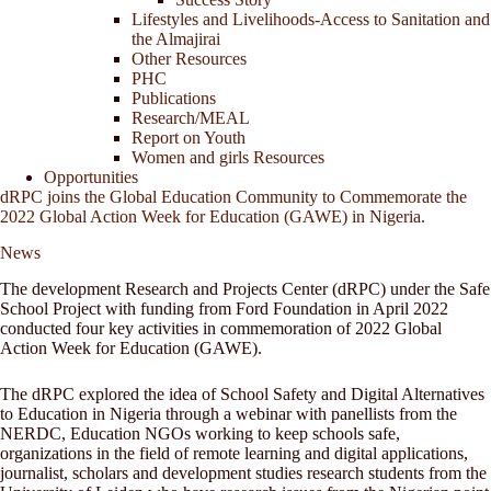
Lifestyles and Livelihoods-Access to Sanitation and
the Almajirai
Other Resources
PHC
Publications
Research/MEAL
Report on Youth
Women and girls Resources
Opportunities
dRPC joins the Global Education Community to Commemorate the
2022 Global Action Week for Education (GAWE) in Nigeria.
News
The development Research and Projects Center (dRPC) under the Safe
School Project with funding from Ford Foundation in April 2022
conducted four key activities in commemoration of 2022 Global
Action Week for Education (GAWE).
The dRPC explored the idea of School Safety and Digital Alternatives
to Education in Nigeria through a webinar with panellists from the
NERDC, Education NGOs working to keep schools safe,
organizations in the field of remote learning and digital applications,
journalist, scholars and development studies research students from the