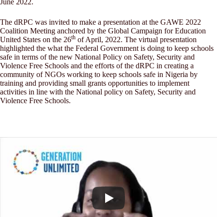
June 2022.
The dRPC was invited to make a presentation at the GAWE 2022
Coalition Meeting anchored by the Global Campaign for Education
th
United States on the 26
of April, 2022. The virtual presentation
highlighted the what the Federal Government is doing to keep schools
safe in terms of the new National Policy on Safety, Security and
Violence Free Schools and the efforts of the dRPC in creating a
community of NGOs working to keep schools safe in Nigeria by
training and providing small grants opportunities to implement
activities in line with the National policy on Safety, Security and
Violence Free Schools.