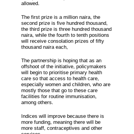
allowed.
The first prize is a million naira, the
second prize is five hundred thousand,
the third prize is three hundred thousand
naira, while the fourth to tenth positions
will receive consolation prizes of fifty
thousand naira each,
The partnership is hoping that as an
offshoot of the initiative, policymakers
will begin to prioritise primary health
care so that access to health care,
especially women and children, who are
mostly those that go to these care
facilities for routine immunisation,
among others.
Indices will improve because there is
more funding, meaning there will be
more staff, contraceptives and other