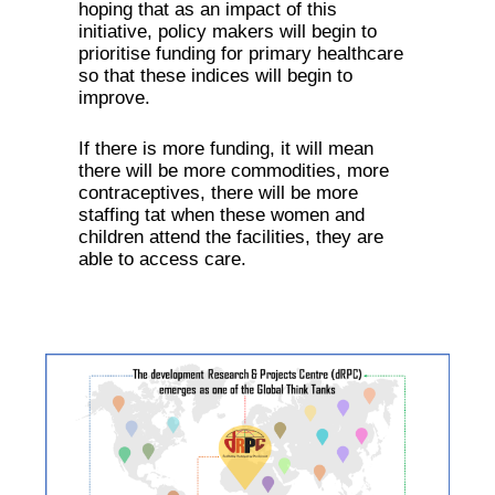
hoping that as an impact of this
initiative, policy makers will begin to
prioritise funding for primary healthcare
so that these indices will begin to
improve.
If there is more funding, it will mean
there will be more commodities, more
contraceptives, there will be more
staffing tat when these women and
children attend the facilities, they are
able to access care.