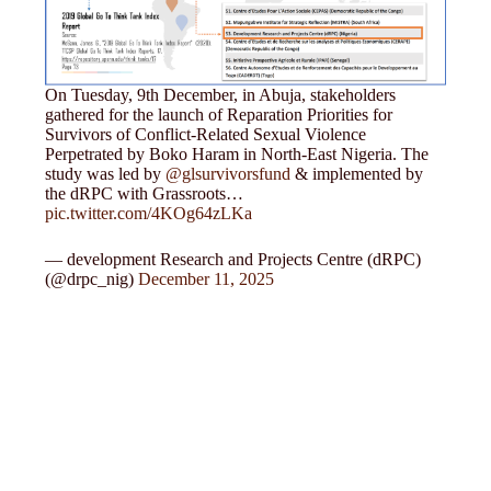
On Tuesday, 9th December, in Abuja, stakeholders
gathered for the launch of Reparation Priorities for
Survivors of Conflict-Related Sexual Violence
Perpetrated by Boko Haram in North-East Nigeria. The
study was led by
@glsurvivorsfund
& implemented by
the dRPC with Grassroots…
pic.twitter.com/4KOg64zLKa
— development Research and Projects Centre (dRPC)
(@drpc_nig)
December 11, 2025