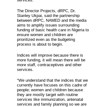
services.
The Director Projects, dRPC, Dr.
Stanley Ukpai, said the partnership
between dRPC, NAMED and the media
aims to amplify issues surrounding
funding of basic health care in Nigeria to
ensure women and children are
prioritized even as the budgeting
process is about to begin.
Indices will improve because there is
more funding, it will mean there will be
more staff, contraceptives and other
services.
“We understand that the indices that we
currently have focuses on this cadre of
people; women and children because
they are mostly target with routine
services like immunization, antenatal
services and family planning so we are