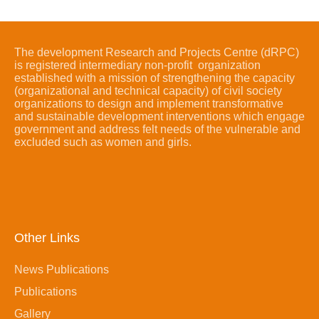
The development Research and Projects Centre (dRPC)
is registered intermediary non-profit organization
established with a mission of strengthening the capacity
(organizational and technical capacity) of civil society
organizations to design and implement transformative
and sustainable development interventions which engage
government and address felt needs of the vulnerable and
excluded such as women and girls.
Other Links
News Publications
Publications
Gallery