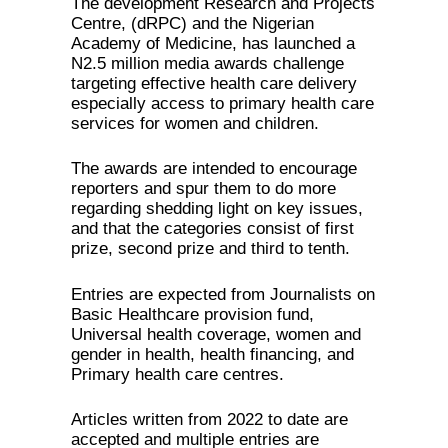
The development Research and Projects
Centre, (dRPC) and the Nigerian
Academy of Medicine, has launched a
N2.5 million media awards challenge
targeting effective health care delivery
especially access to primary health care
services for women and children.
The awards are intended to encourage
reporters and spur them to do more
regarding shedding light on key issues,
and that the categories consist of first
prize, second prize and third to tenth.
Entries are expected from Journalists on
Basic Healthcare provision fund,
Universal health coverage, women and
gender in health, health financing, and
Primary health care centres.
Articles written from 2022 to date are
accepted and multiple entries are