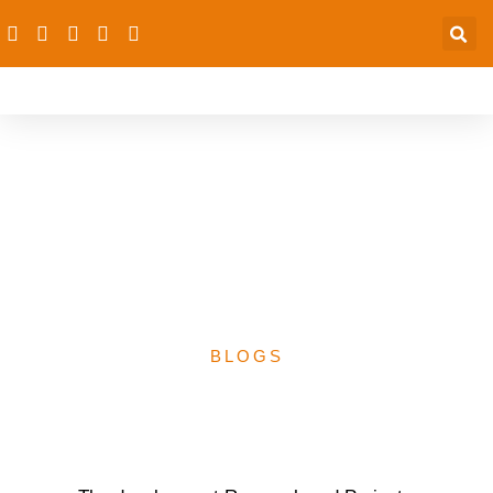
dRPC, NAMeD institute
N2.5m Media Challenge
on PHC- 20th October,
2023
BLOGS