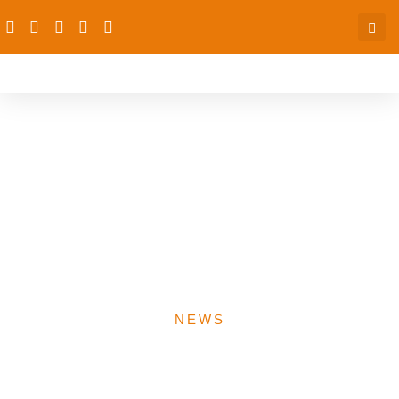
dRPC, National
Population Commission to
Partner on Family
Planning, Population
Growth
NEWS