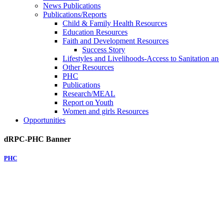
News Publications
Publications/Reports
Child & Family Health Resources
Education Resources
Faith and Development Resources
Success Story
Lifestyles and Livelihoods-Access to Sanitation an
Other Resources
PHC
Publications
Research/MEAL
Report on Youth
Women and girls Resources
Opportunities
dRPC-PHC Banner
PHC