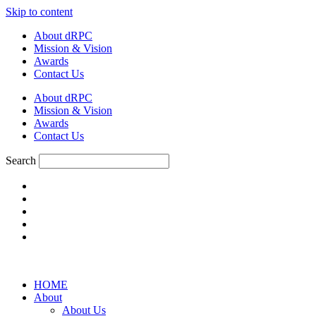
Skip to content
About dRPC
Mission & Vision
Awards
Contact Us
About dRPC
Mission & Vision
Awards
Contact Us
Search
HOME
About
About Us