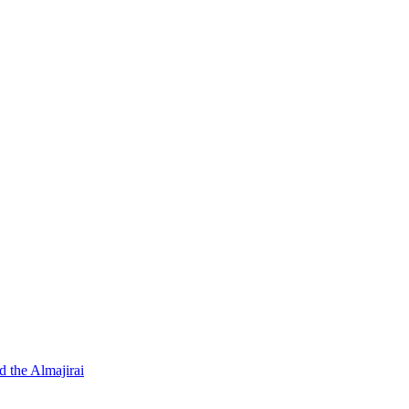
d the Almajirai