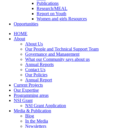
Publications
Research/MEAL
Report on Youth
Women and girls Resources
Opportunities
HOME
About
About Us
Our People and Technical Support Team
Governance and Management
What our Community says about us
Annual Reports
Contact Us
Our Policies
Annual Report
Current Projects
Our Expertise
Programming areas
NSI Grant
NSI Grant Application
Media & Publication
Blog
In the Media
Newsletters