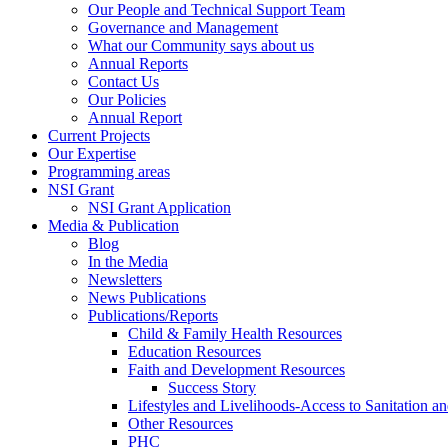
Our People and Technical Support Team
Governance and Management
What our Community says about us
Annual Reports
Contact Us
Our Policies
Annual Report
Current Projects
Our Expertise
Programming areas
NSI Grant
NSI Grant Application
Media & Publication
Blog
In the Media
Newsletters
News Publications
Publications/Reports
Child & Family Health Resources
Education Resources
Faith and Development Resources
Success Story
Lifestyles and Livelihoods-Access to Sanitation an
Other Resources
PHC