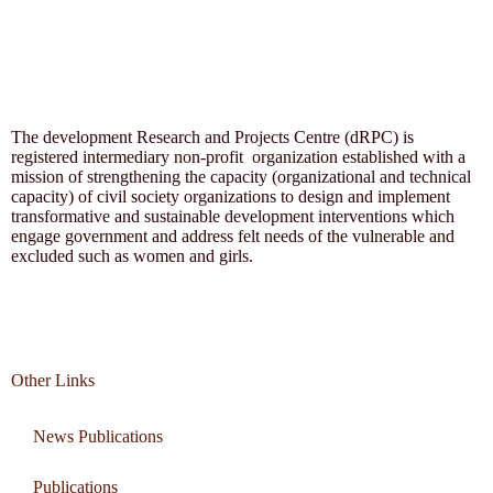
The development Research and Projects Centre (dRPC) is
registered intermediary non-profit organization established with a
mission of strengthening the capacity (organizational and technical
capacity) of civil society organizations to design and implement
transformative and sustainable development interventions which
engage government and address felt needs of the vulnerable and
excluded such as women and girls.
Other Links
News Publications
Publications