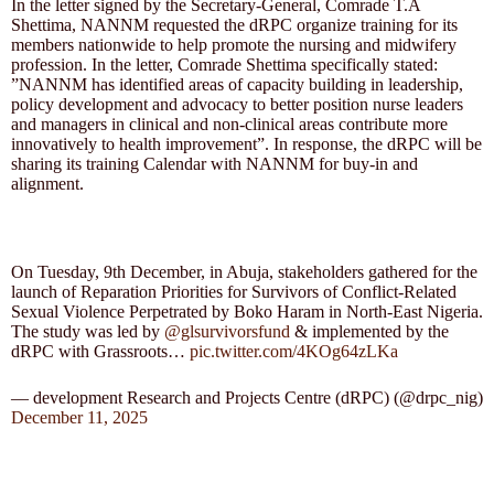
In the letter signed by the Secretary-General, Comrade T.A
Shettima, NANNM requested the dRPC organize training for its
members nationwide to help promote the nursing and midwifery
profession. In the letter, Comrade Shettima specifically stated:
”NANNM has identified areas of capacity building in leadership,
policy development and advocacy to better position nurse leaders
and managers in clinical and non-clinical areas contribute more
innovatively to health improvement”. In response, the dRPC will be
sharing its training Calendar with NANNM for buy-in and
alignment.
On Tuesday, 9th December, in Abuja, stakeholders gathered for the
launch of Reparation Priorities for Survivors of Conflict-Related
Sexual Violence Perpetrated by Boko Haram in North-East Nigeria.
The study was led by
@glsurvivorsfund
& implemented by the
dRPC with Grassroots…
pic.twitter.com/4KOg64zLKa
— development Research and Projects Centre (dRPC) (@drpc_nig)
December 11, 2025