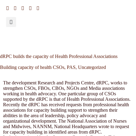
dRPC builds the capacity of Health Professional Associations
Building capacity of health CSOs
,
PAS
,
Uncategorized
The development Research and Projects Centre, dRPC, works to
strengthen CSOs, FBOs, CBOs, NGOs and Media associations
working in health advocacy. One particular group of CSOs
supported by the dRPC is that of Health Professional Associations.
Recently the dRPC has received requests from professional health
associations for capacity building support to strengthen their
abilities in the area of leadership, policy advocacy and
organizational development. The National Association of Nurses
and Midwives, NANNM, National Headquarters wrote to request
for capacity building in identified areas from dRPC.