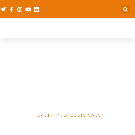
dRPC’s Work
Strenghtening the
Capacity of Health
Professional
Associations
HEALTH PROFESSIONALS