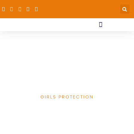
dRPC’s Work
Supporting Girls &
Advancing Child
Protection
GIRLS PROTECTION