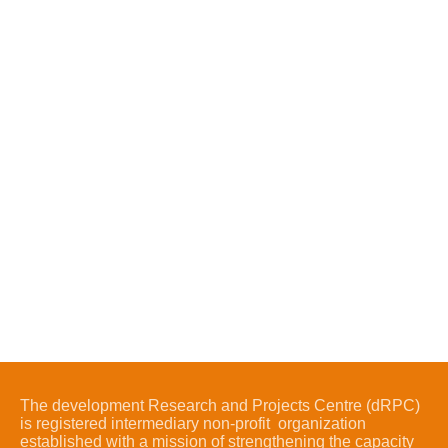
The development Research and Projects Centre (dRPC)
is registered intermediary non-profit organization
established with a mission of strengthening the capacity