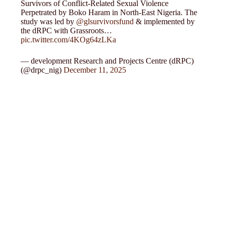
Survivors of Conflict-Related Sexual Violence
Perpetrated by Boko Haram in North-East Nigeria. The
study was led by
@glsurvivorsfund
& implemented by
the dRPC with Grassroots…
pic.twitter.com/4KOg64zLKa
— development Research and Projects Centre (dRPC)
(@drpc_nig)
December 11, 2025