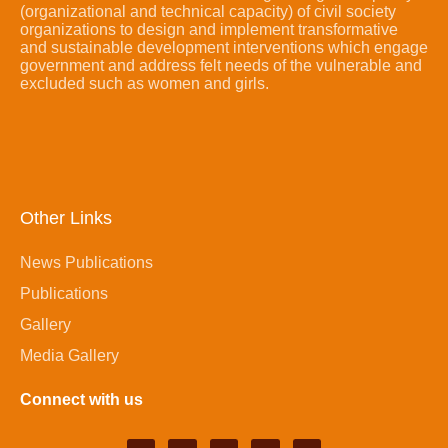
(organizational and technical capacity) of civil society
organizations to design and implement transformative
and sustainable development interventions which engage
government and address felt needs of the vulnerable and
excluded such as women and girls.
Other Links
News Publications
Publications
Gallery
Media Gallery
Connect with us