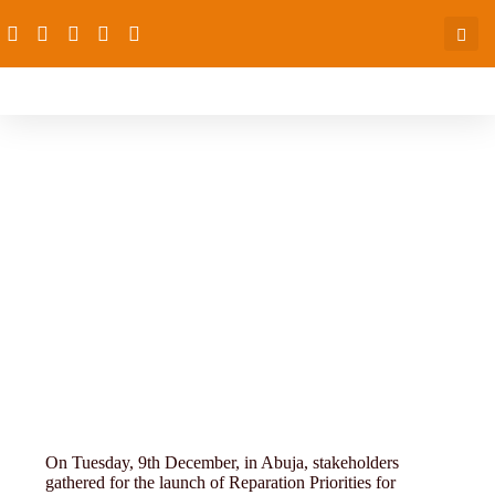
Ending-Cchild-marriage-
On Tuesday, 9th December, in Abuja, stakeholders
gathered for the launch of Reparation Priorities for