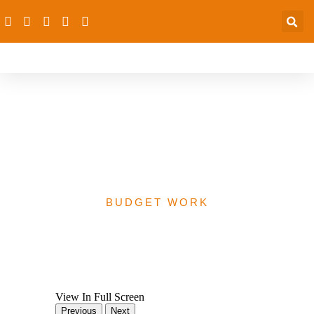
Enugu State Revised
2020 Health Budget
Analysis
BUDGET WORK