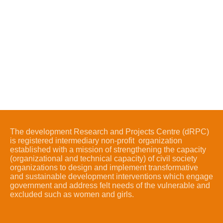
The development Research and Projects Centre (dRPC)
is registered intermediary non-profit organization
established with a mission of strengthening the capacity
(organizational and technical capacity) of civil society
organizations to design and implement transformative
and sustainable development interventions which engage
government and address felt needs of the vulnerable and
excluded such as women and girls.