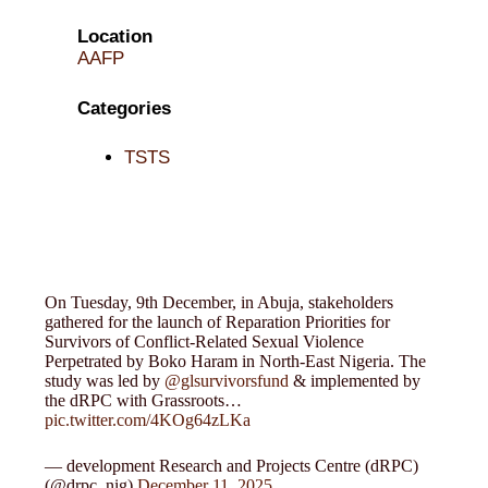
Location
AAFP
Categories
TSTS
On Tuesday, 9th December, in Abuja, stakeholders
gathered for the launch of Reparation Priorities for
Survivors of Conflict-Related Sexual Violence
Perpetrated by Boko Haram in North-East Nigeria. The
study was led by
@glsurvivorsfund
& implemented by
the dRPC with Grassroots…
pic.twitter.com/4KOg64zLKa
— development Research and Projects Centre (dRPC)
(@drpc_nig)
December 11, 2025