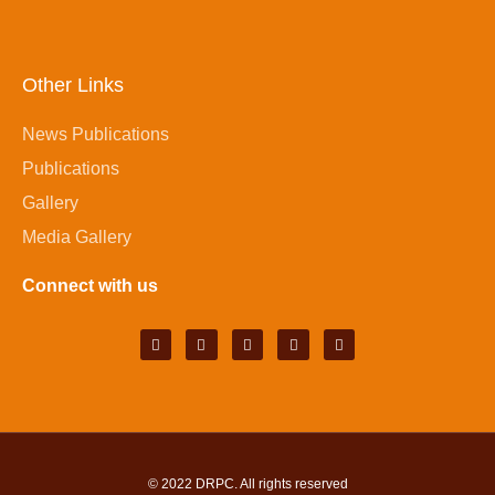
Other Links
News Publications
Publications
Gallery
Media Gallery
Connect with us
© 2022
DRPC
. All rights reserved