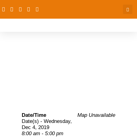
AAFP convenes a
Quarterly Technical
Management meeting
Date/Time
Map Unavailable
Date(s) - Wednesday,
Dec 4, 2019
8:00 am - 5:00 pm