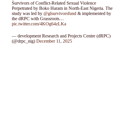
Survivors of Conflict-Related Sexual Violence
Perpetrated by Boko Haram in North-East Nigeria. The
study was led by
@glsurvivorsfund
& implemented by
the dRPC with Grassroots…
pic.twitter.com/4KOg64zLKa
— development Research and Projects Centre (dRPC)
(@drpc_nig)
December 11, 2025