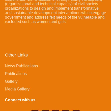
(organizational and technical capacity) of civil society
organizations to design and implement transformative
and sustainable development interventions which engage
government and address felt needs of the vulnerable and
excluded such as women and girls.
Other Links
News Publications
Publications
Gallery
Media Gallery
Connect with us