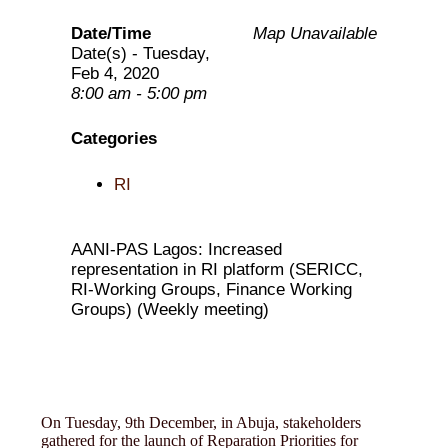
Date/Time
Map Unavailable
Date(s) - Tuesday,
Feb 4, 2020
8:00 am - 5:00 pm
Categories
RI
AANI-PAS Lagos: Increased
representation in RI platform (SERICC,
RI-Working Groups, Finance Working
Groups) (Weekly meeting)
On Tuesday, 9th December, in Abuja, stakeholders
gathered for the launch of Reparation Priorities for