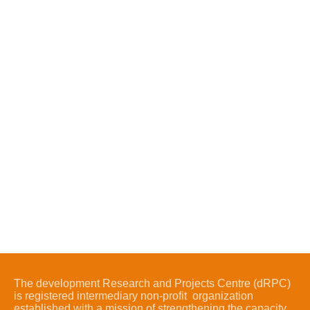
The development Research and Projects Centre (dRPC)
is registered intermediary non-profit organization
established with a mission of strengthening the capacity