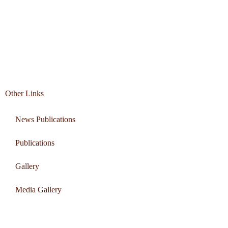
Other Links
News Publications
Publications
Gallery
Media Gallery
Connect with us