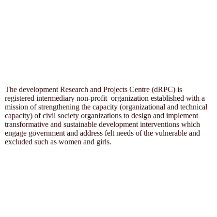
The development Research and Projects Centre (dRPC) is
registered intermediary non-profit organization established with a
mission of strengthening the capacity (organizational and technical
capacity) of civil society organizations to design and implement
transformative and sustainable development interventions which
engage government and address felt needs of the vulnerable and
excluded such as women and girls.