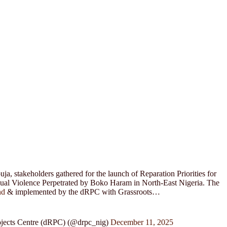
a, stakeholders gathered for the launch of Reparation Priorities for
xual Violence Perpetrated by Boko Haram in North-East Nigeria. The
nd
& implemented by the dRPC with Grassroots…
jects Centre (dRPC) (@drpc_nig)
December 11, 2025