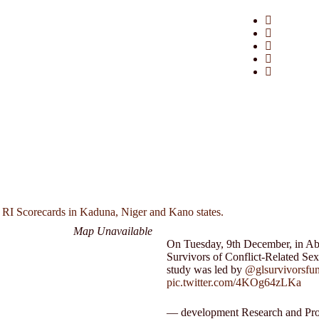
 RI Scorecards in Kaduna, Niger and Kano states.
Map Unavailable
On Tuesday, 9th December, in Abuj
Survivors of Conflict-Related Se
study was led by
@glsurvivorsfu
pic.twitter.com/4KOg64zLKa
— development Research and Pro