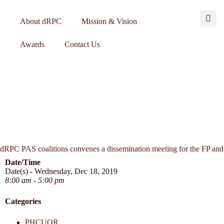
About dRPC
Mission & Vision
Awards
Contact Us
dRPC PAS coalitions convenes a dissemination meeting for the FP and
Date/Time
Date(s) - Wednesday, Dec 18, 2019
8:00 am - 5:00 pm
Categories
PHCUOR