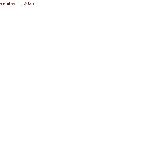
cember 11, 2025