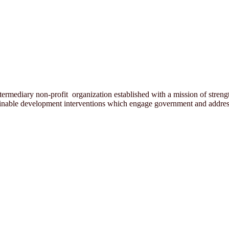
rmediary non-profit organization established with a mission of strength
ainable development interventions which engage government and address