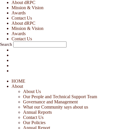
Skip
About dRPC
to
Mission & Vision
content
Awards
Contact Us
About dRPC
Mission & Vision
Awards
Contact Us
Search
HOME
About
About Us
Our People and Technical Support Team
Governance and Management
What our Community says about us
Annual Reports
Contact Us
Our Policies
Annual Report