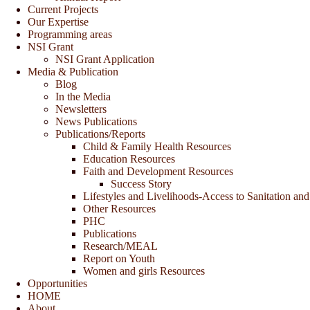
Current Projects
Our Expertise
Programming areas
NSI Grant
NSI Grant Application
Media & Publication
Blog
In the Media
Newsletters
News Publications
Publications/Reports
Child & Family Health Resources
Education Resources
Faith and Development Resources
Success Story
Lifestyles and Livelihoods-Access to Sanitation and
Other Resources
PHC
Publications
Research/MEAL
Report on Youth
Women and girls Resources
Opportunities
HOME
About