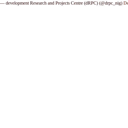
— development Research and Projects Centre (dRPC) (@drpc_nig)
De