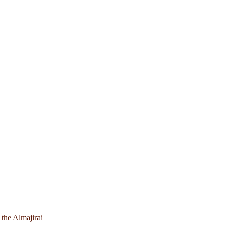
 the Almajirai