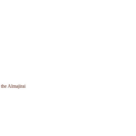
 the Almajirai