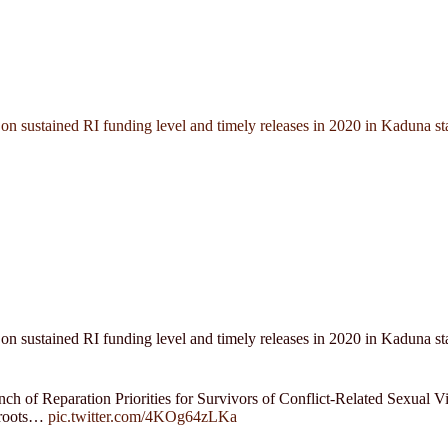
n sustained RI funding level and timely releases in 2020 in Kaduna st
n sustained RI funding level and timely releases in 2020 in Kaduna st
nch of Reparation Priorities for Survivors of Conflict-Related Sexual
sroots…
pic.twitter.com/4KOg64zLKa