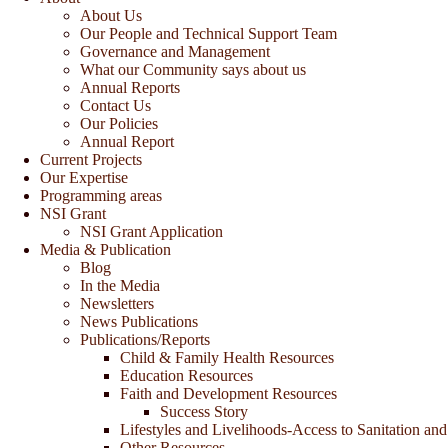
About Us
Our People and Technical Support Team
Governance and Management
What our Community says about us
Annual Reports
Contact Us
Our Policies
Annual Report
Current Projects
Our Expertise
Programming areas
NSI Grant
NSI Grant Application
Media & Publication
Blog
In the Media
Newsletters
News Publications
Publications/Reports
Child & Family Health Resources
Education Resources
Faith and Development Resources
Success Story
Lifestyles and Livelihoods-Access to Sanitation and
Other Resources