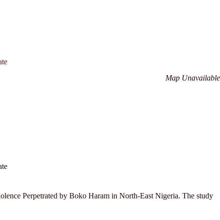
ate
Map Unavailable
ate
 Violence Perpetrated by Boko Haram in North-East Nigeria. The study