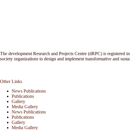
The development Research and Projects Centre (dRPC) is registered inte
society organizations to design and implement transformative and sust
Other Links
News Publications
Publications
Gallery
Media Gallery
News Publications
Publications
Gallery
Media Gallery