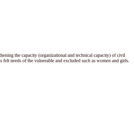
ening the capacity (organizational and technical capacity) of civil
 felt needs of the vulnerable and excluded such as women and girls.