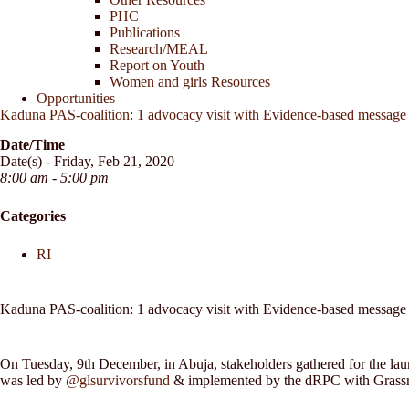
PHC
Publications
Research/MEAL
Report on Youth
Women and girls Resources
Opportunities
Kaduna PAS-coalition: 1 advocacy visit with Evidence-based message o
Date/Time
Date(s) - Friday, Feb 21, 2020
8:00 am - 5:00 pm
Categories
RI
Kaduna PAS-coalition: 1 advocacy visit with Evidence-based message o
On Tuesday, 9th December, in Abuja, stakeholders gathered for the lau
was led by
@glsurvivorsfund
& implemented by the dRPC with Gras