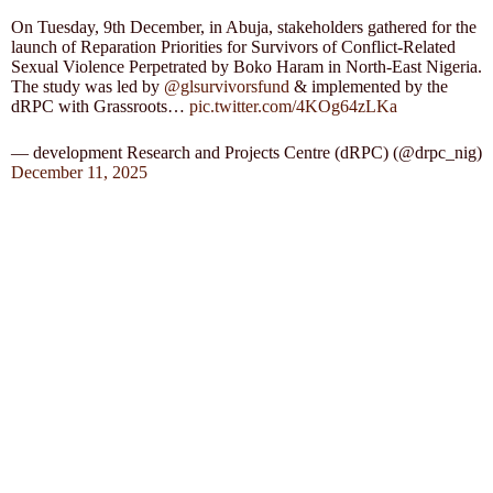
On Tuesday, 9th December, in Abuja, stakeholders gathered for the
launch of Reparation Priorities for Survivors of Conflict-Related
Sexual Violence Perpetrated by Boko Haram in North-East Nigeria.
The study was led by
@glsurvivorsfund
& implemented by the
dRPC with Grassroots…
pic.twitter.com/4KOg64zLKa
— development Research and Projects Centre (dRPC) (@drpc_nig)
December 11, 2025