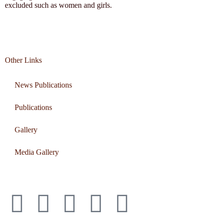
excluded such as women and girls.
Other Links
News Publications
Publications
Gallery
Media Gallery
Connect with us