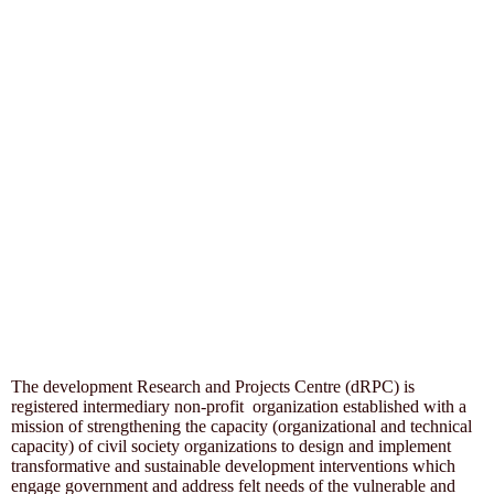
The development Research and Projects Centre (dRPC) is
registered intermediary non-profit organization established with a
mission of strengthening the capacity (organizational and technical
capacity) of civil society organizations to design and implement
transformative and sustainable development interventions which
engage government and address felt needs of the vulnerable and