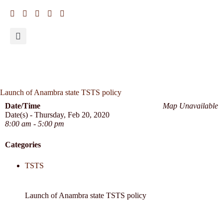
Launch of Anambra state TSTS policy
Date/Time
Map Unavailable
Date(s) - Thursday, Feb 20, 2020
8:00 am - 5:00 pm
Categories
TSTS
Launch of Anambra state TSTS policy