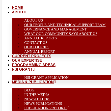
HOME
ABOUT
ABOUT US
OUR PEOPLE AND TECHNICAL SUPPORT TEAM
GOVERNANCE AND MANAGEMENT
WHAT OUR COMMUNITY SAYS ABOUT US
ANNUAL REPORTS
CONTACT US
OUR POLICIES
ANNUAL REPORT
CURRENT PROJECTS
OUR EXPERTISE
PROGRAMMING AREAS
NSI GRANT
NSI GRANT APPLICATION
MEDIA & PUBLICATION
BLOG
IN THE MEDIA
NEWSLETTERS
NEWS PUBLICATIONS
PUBLICATIONS/REPORTS