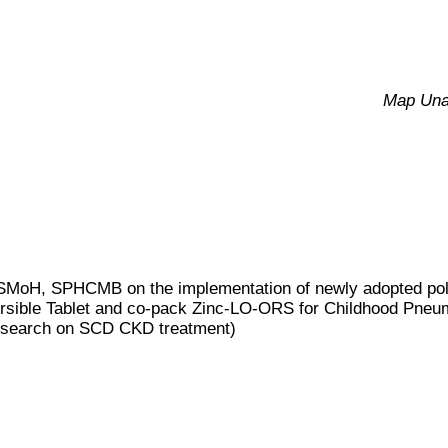
Map Una
MoH, SPHCMB on the implementation of newly adopted poli
spersible Tablet and co-pack Zinc-LO-ORS for Childhood Pneu
 research on SCD CKD treatment)