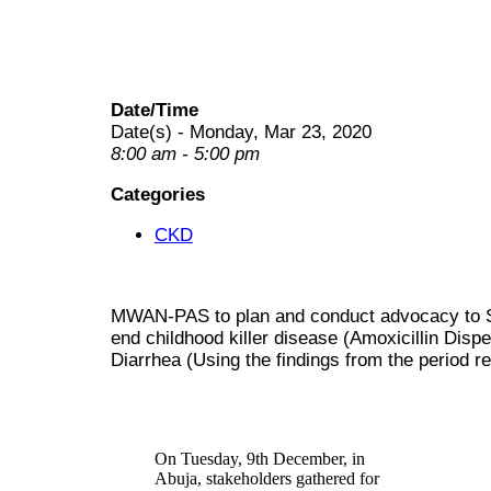
Date/Time
Date(s) - Monday, Mar 23, 2020
8:00 am - 5:00 pm
Categories
CKD
MWAN-PAS to plan and conduct advocacy to S
end childhood killer disease (Amoxicillin Di
Diarrhea (Using the findings from the period
On Tuesday, 9th December, in
Abuja, stakeholders gathered for