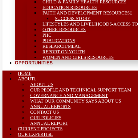
CHILD & FAMILY HEALTH RESOURCES
EDUCATION RESOURCES
FAITH AND DEVELOPMENT RESOURCES
SUCCESS STORY
LIFESTYLES AND LIVELIHOODS-ACCESS TO
OTHER RESOURCES
PHC
PUBLICATIONS
RESEARCH/MEAL
REPORT ON YOUTH
WOMEN AND GIRLS RESOURCES
OPPORTUNITIES
HOME
ABOUT
ABOUT US
OUR PEOPLE AND TECHNICAL SUPPORT TEAM
GOVERNANCE AND MANAGEMENT
WHAT OUR COMMUNITY SAYS ABOUT US
ANNUAL REPORTS
CONTACT US
OUR POLICIES
ANNUAL REPORT
CURRENT PROJECTS
OUR EXPERTISE