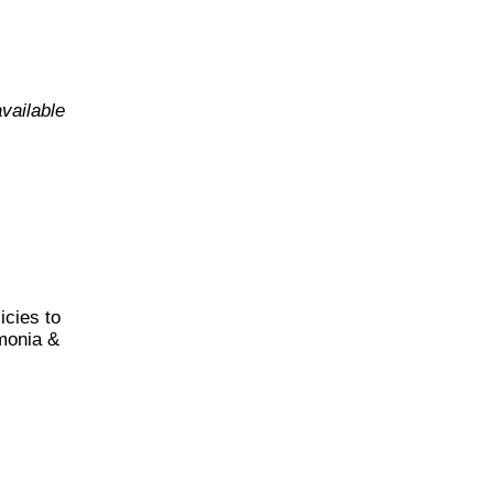
vailable
cies to
monia &