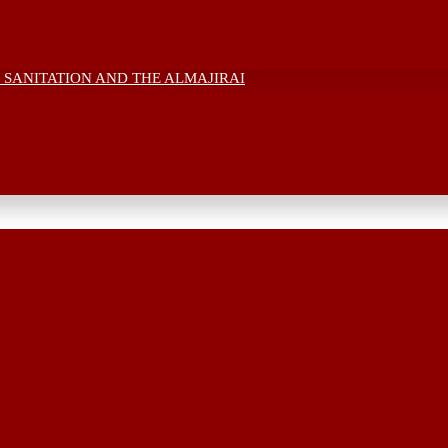
 SANITATION AND THE ALMAJIRAI