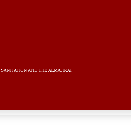
 SANITATION AND THE ALMAJIRAI