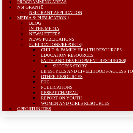
PROGRAMMING AREAS
NSI GRANT
NSI GRANT APPLICATION
MEDIA & PUBLICATION
BLOG
IN THE MEDIA
NEWSLETTERS
NEWS PUBLICATIONS
PUBLICATIONS/REPORTS
CHILD & FAMILY HEALTH RESOURCES
EDUCATION RESOURCES
FAITH AND DEVELOPMENT RESOURCES
SUCCESS STORY
LIFESTYLES AND LIVELIHOODS-ACCESS TO
OTHER RESOURCES
PHC
PUBLICATIONS
RESEARCH/MEAL
REPORT ON YOUTH
WOMEN AND GIRLS RESOURCES
OPPORTUNITIES