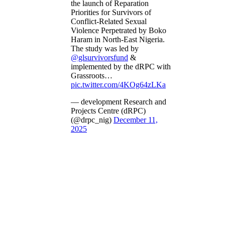
the launch of Reparation
Priorities for Survivors of
Conflict-Related Sexual
Violence Perpetrated by Boko
Haram in North-East Nigeria.
The study was led by
@glsurvivorsfund
&
implemented by the dRPC with
Grassroots…
pic.twitter.com/4KOg64zLKa
— development Research and
Projects Centre (dRPC)
(@drpc_nig)
December 11,
2025