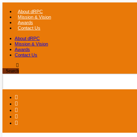
Skip
to
About dRPC
content
Mission & Vision
Awards
Contact Us
About dRPC
Mission & Vision
Awards
Contact Us
Search