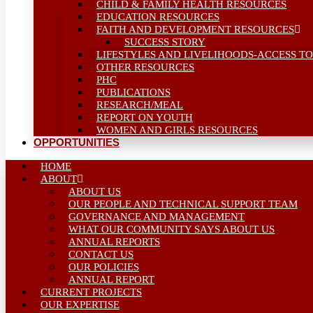
CHILD & FAMILY HEALTH RESOURCES
EDUCATION RESOURCES
FAITH AND DEVELOPMENT RESOURCES
SUCCESS STORY
LIFESTYLES AND LIVELIHOODS-ACCESS TO
OTHER RESOURCES
PHC
PUBLICATIONS
RESEARCH/MEAL
REPORT ON YOUTH
WOMEN AND GIRLS RESOURCES
OPPORTUNITIES
HOME
ABOUT
ABOUT US
OUR PEOPLE AND TECHNICAL SUPPORT TEAM
GOVERNANCE AND MANAGEMENT
WHAT OUR COMMUNITY SAYS ABOUT US
ANNUAL REPORTS
CONTACT US
OUR POLICIES
ANNUAL REPORT
CURRENT PROJECTS
OUR EXPERTISE