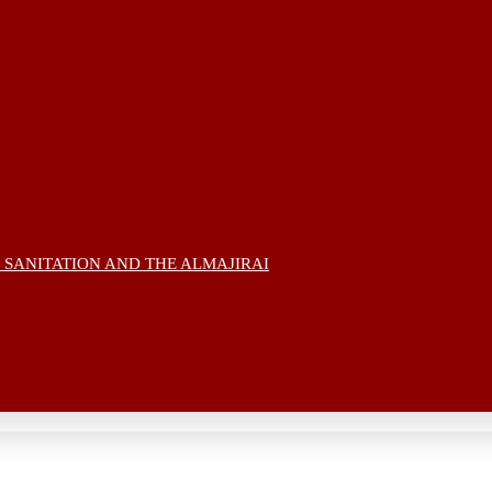
 SANITATION AND THE ALMAJIRAI