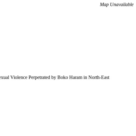
Map Unavailable
 Sexual Violence Perpetrated by Boko Haram in North-East