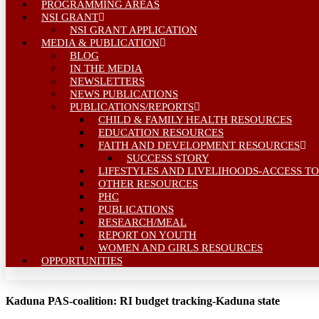
PROGRAMMING AREAS
NSI GRANT
NSI GRANT APPLICATION
MEDIA & PUBLICATION
BLOG
IN THE MEDIA
NEWSLETTERS
NEWS PUBLICATIONS
PUBLICATIONS/REPORTS
CHILD & FAMILY HEALTH RESOURCES
EDUCATION RESOURCES
FAITH AND DEVELOPMENT RESOURCES
SUCCESS STORY
LIFESTYLES AND LIVELIHOODS-ACCESS TO
OTHER RESOURCES
PHC
PUBLICATIONS
RESEARCH/MEAL
REPORT ON YOUTH
WOMEN AND GIRLS RESOURCES
OPPORTUNITIES
Kaduna PAS-coalition: RI budget tracking-Kaduna state