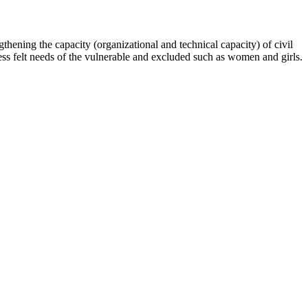
hening the capacity (organizational and technical capacity) of civil
s felt needs of the vulnerable and excluded such as women and girls.