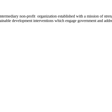
ermediary non-profit organization established with a mission of strengt
stainable development interventions which engage government and addres