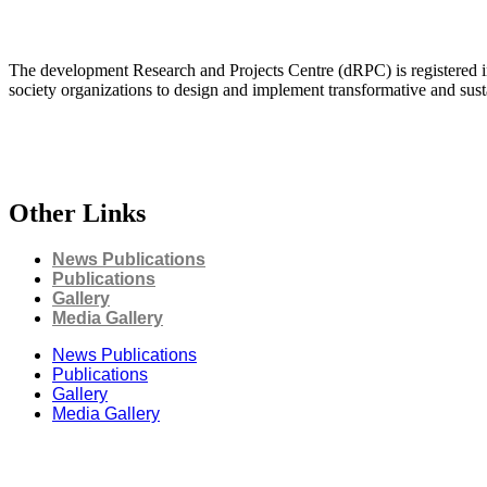
The development Research and Projects Centre (dRPC) is registered int
society organizations to design and implement transformative and su
Other Links
News Publications
Publications
Gallery
Media Gallery
News Publications
Publications
Gallery
Media Gallery
Connect with us