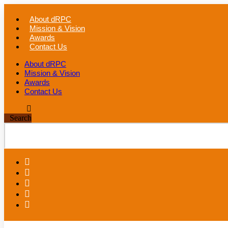
Skip
to
About dRPC
content
Mission & Vision
Awards
Contact Us
About dRPC
Mission & Vision
Awards
Contact Us
Search