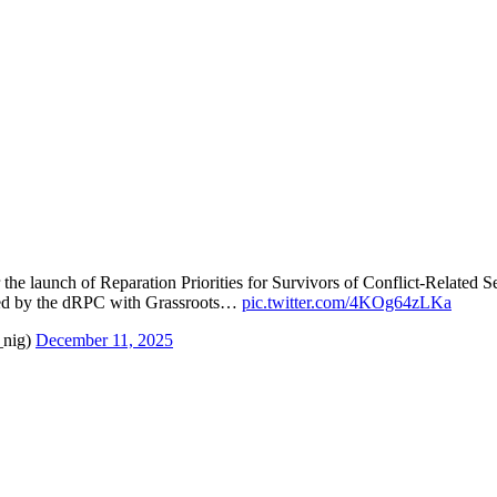
 the launch of Reparation Priorities for Survivors of Conflict-Related
d by the dRPC with Grassroots…
pic.twitter.com/4KOg64zLKa
_nig)
December 11, 2025