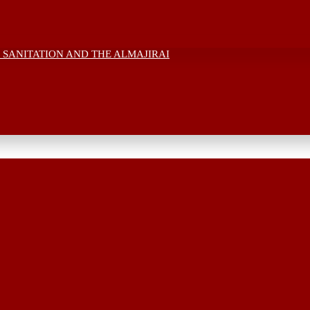
 SANITATION AND THE ALMAJIRAI