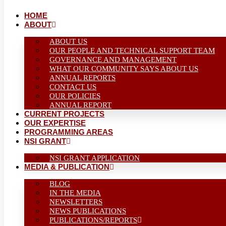
HOME
ABOUT
ABOUT US
OUR PEOPLE AND TECHNICAL SUPPORT TEAM
GOVERNANCE AND MANAGEMENT
WHAT OUR COMMUNITY SAYS ABOUT US
ANNUAL REPORTS
CONTACT US
OUR POLICIES
ANNUAL REPORT
CURRENT PROJECTS
OUR EXPERTISE
PROGRAMMING AREAS
NSI GRANT
NSI GRANT APPLICATION
MEDIA & PUBLICATION
BLOG
IN THE MEDIA
NEWSLETTERS
NEWS PUBLICATIONS
PUBLICATIONS/REPORTS