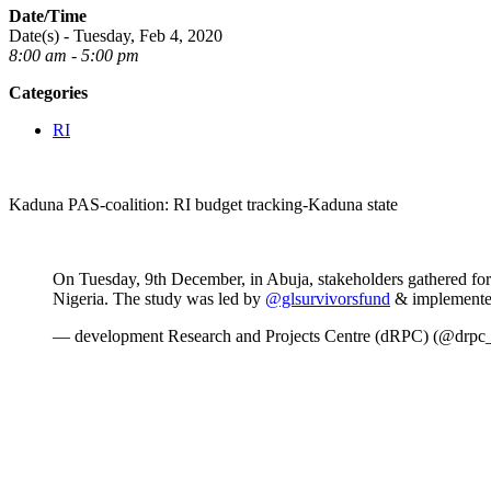
Date/Time
Date(s) - Tuesday, Feb 4, 2020
8:00 am - 5:00 pm
Categories
RI
Kaduna PAS-coalition: RI budget tracking-Kaduna state
On Tuesday, 9th December, in Abuja, stakeholders gathered for
Nigeria. The study was led by
@glsurvivorsfund
& implemente
— development Research and Projects Centre (dRPC) (@drpc