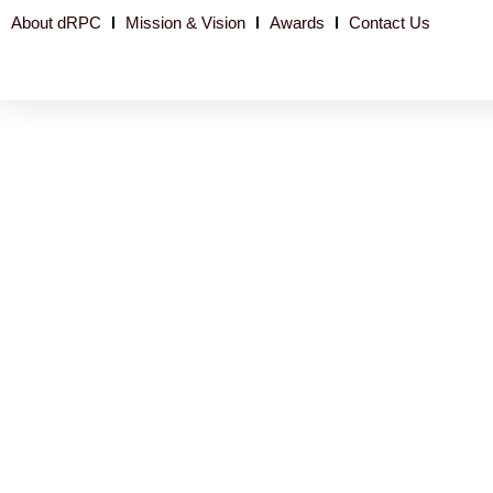
About dRPC
Mission & Vision
Awards
Contact Us
Niger-PAS OGP: Disbursement and track