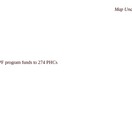
Map Una
PF program funds to 274 PHCs