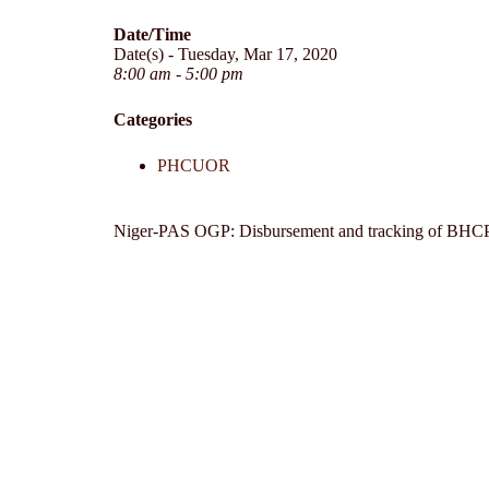
Date/Time
Date(s) - Tuesday, Mar 17, 2020
8:00 am - 5:00 pm
Categories
PHCUOR
Niger-PAS OGP: Disbursement and tracking of BHC