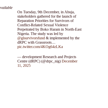
vailable
On Tuesday, 9th December, in Abuja,
stakeholders gathered for the launch of
Reparation Priorities for Survivors of
Conflict-Related Sexual Violence
Perpetrated by Boko Haram in North-East
Nigeria. The study was led by
@glsurvivorsfund
& implemented by the
dRPC with Grassroots…
pic.twitter.com/4KOg64zLKa
— development Research and Projects
Centre (dRPC) (@drpc_nig)
December
11, 2025