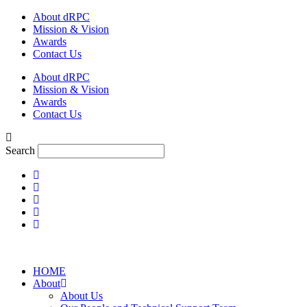
Skip
About dRPC
to
Mission & Vision
content
Awards
Contact Us
About dRPC
Mission & Vision
Awards
Contact Us
Search
HOME
About
About Us