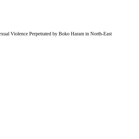
 Sexual Violence Perpetrated by Boko Haram in North-East