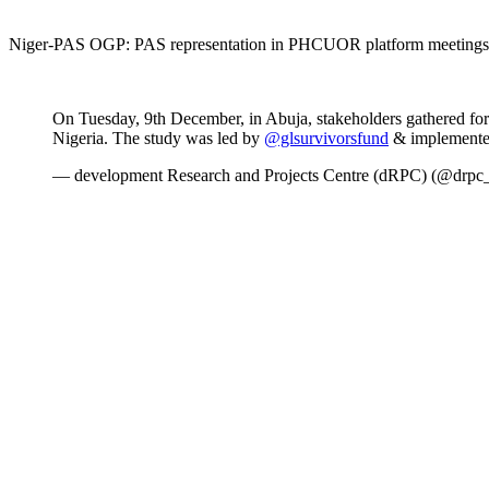
Niger-PAS OGP: PAS representation in PHCUOR platform meetings 
On Tuesday, 9th December, in Abuja, stakeholders gathered for
Nigeria. The study was led by
@glsurvivorsfund
& implemente
— development Research and Projects Centre (dRPC) (@drpc