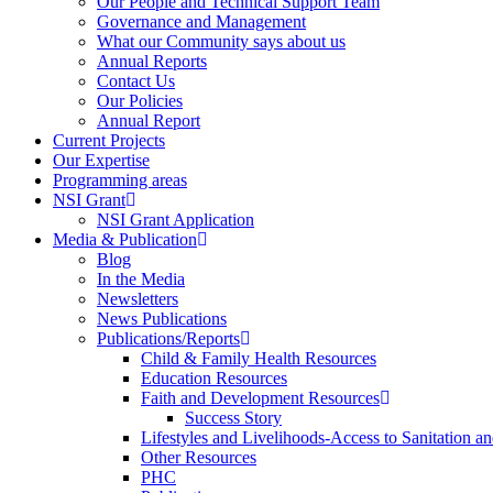
Our People and Technical Support Team
Governance and Management
What our Community says about us
Annual Reports
Contact Us
Our Policies
Annual Report
Current Projects
Our Expertise
Programming areas
NSI Grant
NSI Grant Application
Media & Publication
Blog
In the Media
Newsletters
News Publications
Publications/Reports
Child & Family Health Resources
Education Resources
Faith and Development Resources
Success Story
Lifestyles and Livelihoods-Access to Sanitation an
Other Resources
PHC