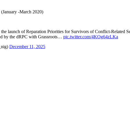
(January -March 2020)
 the launch of Reparation Priorities for Survivors of Conflict-Related
d by the dRPC with Grassroots…
pic.twitter.com/4KOg64zLKa
_nig)
December 11, 2025