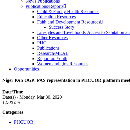
News Publications
Publications/Reports
Child & Family Health Resources
Education Resources
Faith and Development Resources
Success Story
Lifestyles and Livelihoods-Access to Sanitation an
Other Resources
PHC
Publications
Research/MEAL
Report on Youth
Women and girls Resources
Opportunities
Niger-PAS OGP: PAS representation in PHCUOR platform meet
Date/Time
Date(s) - Monday, Mar 30, 2020
12:00 am
Categories
PHCUOR