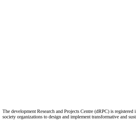
The development Research and Projects Centre (dRPC) is registered int
society organizations to design and implement transformative and su