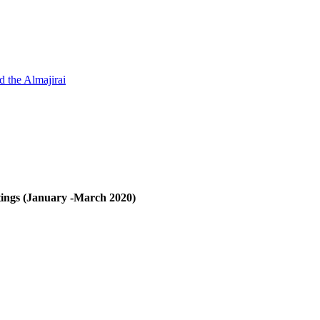
d the Almajirai
ings (January -March 2020)