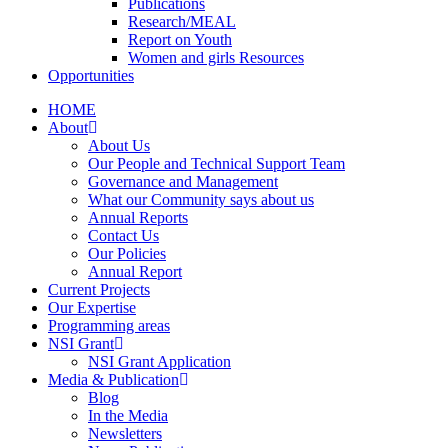
Publications
Research/MEAL
Report on Youth
Women and girls Resources
Opportunities
HOME
About
About Us
Our People and Technical Support Team
Governance and Management
What our Community says about us
Annual Reports
Contact Us
Our Policies
Annual Report
Current Projects
Our Expertise
Programming areas
NSI Grant
NSI Grant Application
Media & Publication
Blog
In the Media
Newsletters