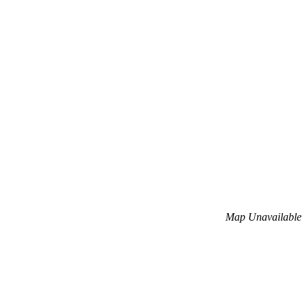
Map Unavailable