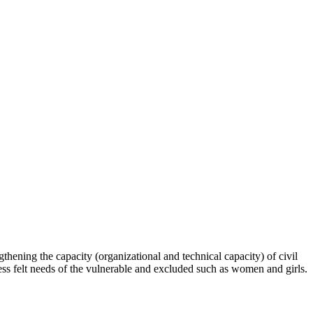
hening the capacity (organizational and technical capacity) of civil
s felt needs of the vulnerable and excluded such as women and girls.