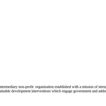
ermediary non-profit organization established with a mission of strengt
stainable development interventions which engage government and addres