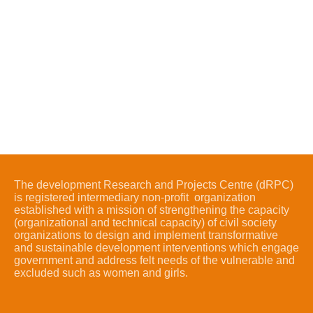
The development Research and Projects Centre (dRPC)
is registered intermediary non-profit organization
established with a mission of strengthening the capacity
(organizational and technical capacity) of civil society
organizations to design and implement transformative
and sustainable development interventions which engage
government and address felt needs of the vulnerable and
excluded such as women and girls.