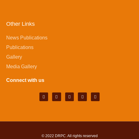
Other Links
News Publications
Publications
Gallery
Media Gallery
Connect with us
© 2022
DRPC
. All rights reserved