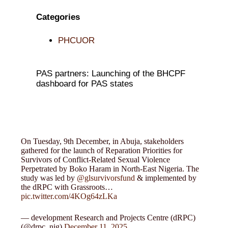
Categories
PHCUOR
PAS partners: Launching of the BHCPF
dashboard for PAS states
On Tuesday, 9th December, in Abuja, stakeholders
gathered for the launch of Reparation Priorities for
Survivors of Conflict-Related Sexual Violence
Perpetrated by Boko Haram in North-East Nigeria. The
study was led by
@glsurvivorsfund
& implemented by
the dRPC with Grassroots…
pic.twitter.com/4KOg64zLKa
— development Research and Projects Centre (dRPC)
(@drpc_nig)
December 11, 2025