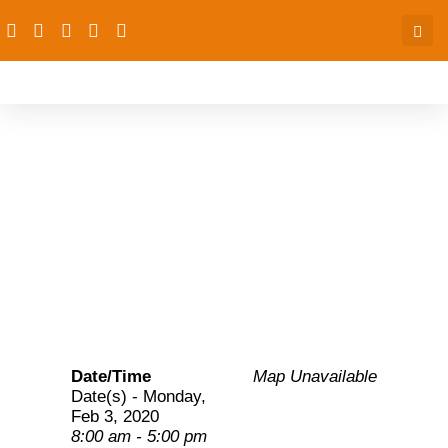
PAS partners: Launching
of the BHCPF dashboard
for PAS states
Date/Time
Map Unavailable
Date(s) - Monday,
Feb 3, 2020
8:00 am - 5:00 pm