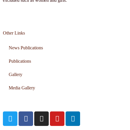
excluded such as women and girls.
Other Links
News Publications
Publications
Gallery
Media Gallery
Connect with us