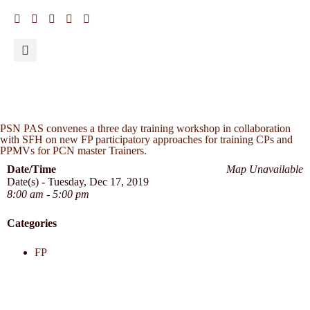
PSN PAS convenes a three day training workshop in collaboration
with SFH on new FP participatory approaches for training CPs and
PPMVs for PCN master Trainers.
Date/Time
Map Unavailable
Date(s) - Tuesday, Dec 17, 2019
8:00 am - 5:00 pm
Categories
FP