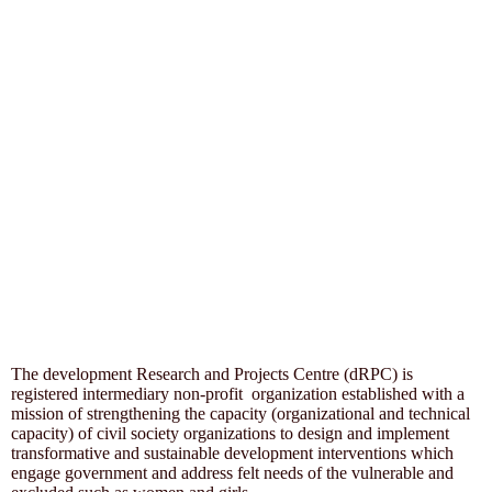
The development Research and Projects Centre (dRPC) is
registered intermediary non-profit organization established with a
mission of strengthening the capacity (organizational and technical
capacity) of civil society organizations to design and implement
transformative and sustainable development interventions which
engage government and address felt needs of the vulnerable and