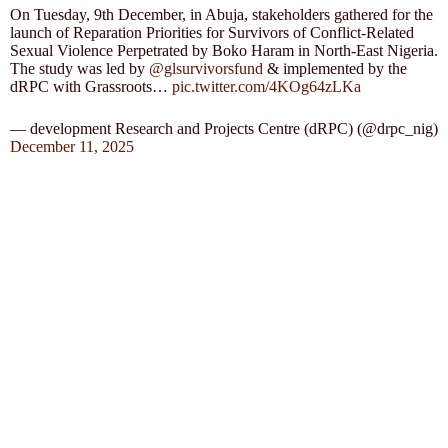
On Tuesday, 9th December, in Abuja, stakeholders gathered for the
launch of Reparation Priorities for Survivors of Conflict-Related
Sexual Violence Perpetrated by Boko Haram in North-East Nigeria.
The study was led by
@glsurvivorsfund
& implemented by the
dRPC with Grassroots…
pic.twitter.com/4KOg64zLKa
— development Research and Projects Centre (dRPC) (@drpc_nig)
December 11, 2025