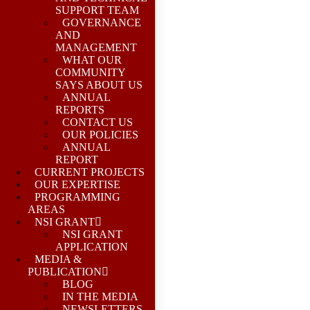
SUPPORT TEAM
GOVERNANCE
AND
MANAGEMENT
WHAT OUR
COMMUNITY
SAYS ABOUT US
ANNUAL
REPORTS
CONTACT US
OUR POLICIES
ANNUAL
REPORT
CURRENT PROJECTS
OUR EXPERTISE
PROGRAMMING
AREAS
NSI GRANT
NSI GRANT
APPLICATION
MEDIA &
PUBLICATION
BLOG
IN THE MEDIA
NEWSLETTERS