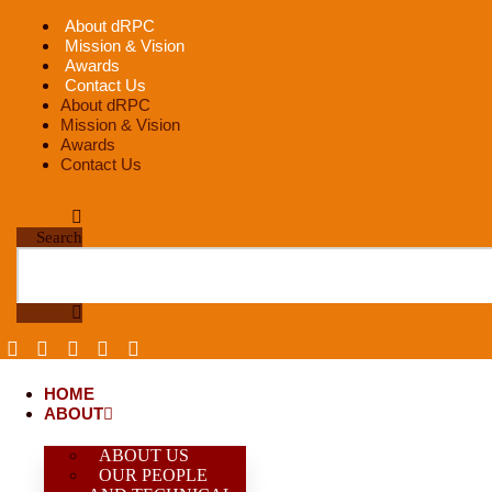
Skip
About dRPC
to
Mission & Vision
content
Awards
Contact Us
About dRPC
Mission & Vision
Awards
Contact Us
Search
HOME
ABOUT
ABOUT US
OUR PEOPLE