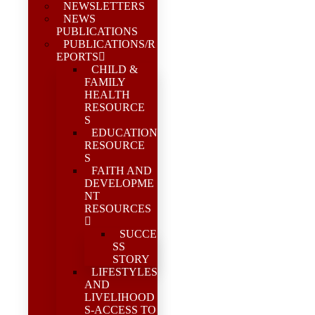
NEWSLETTERS
NEWS
PUBLICATIONS
PUBLICATIONS/R
EPORTS
CHILD &
FAMILY
HEALTH
RESOURCE
S
EDUCATION
RESOURCE
S
FAITH AND
DEVELOPME
NT
RESOURCES
SUCCE
SS
STORY
LIFESTYLES
AND
LIVELIHOOD
S-ACCESS TO