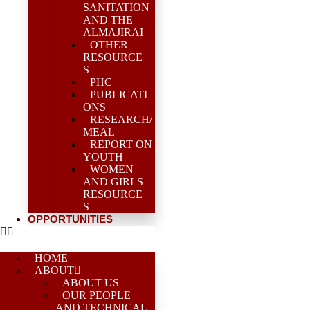
SANITATION
AND THE
ALMAJIRAI
OTHER
RESOURCE
S
PHC
PUBLICATI
ONS
RESEARCH/
MEAL
REPORT ON
YOUTH
WOMEN
AND GIRLS
RESOURCE
S
OPPORTUNITIES
HOME
ABOUT
ABOUT US
OUR PEOPLE
AND TECHNICAL