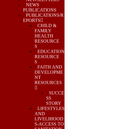
NEWS
PUBLICATIONS
PUBLICATIONS/R
EPORTS
CHILD &
FAMILY
HEALTH
RESOURCE
S
EDUCATION
RESOURCE
S
FAITH AND
DEVELOPME
NT
RESOURCES
SUCCE
SS
STORY
LIFESTYLES
AND
LIVELIHOOD
S-ACCESS TO