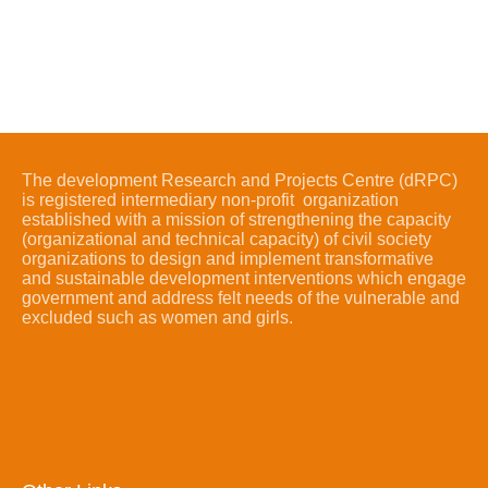
The development Research and Projects Centre (dRPC)
is registered intermediary non-profit organization
established with a mission of strengthening the capacity
(organizational and technical capacity) of civil society
organizations to design and implement transformative
and sustainable development interventions which engage
government and address felt needs of the vulnerable and
excluded such as women and girls.