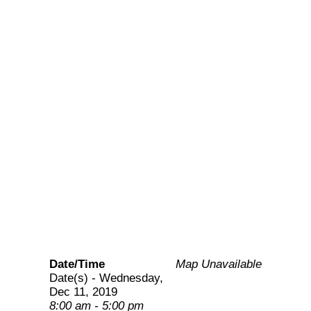
consultative engagement
on FP updates on CPs
and PPMVs and review
the guidelines on
continued education for
updating PPMVs.
Date/Time
Map Unavailable
Date(s) - Wednesday,
Dec 11, 2019
8:00 am - 5:00 pm