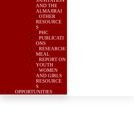
SANITATION
AND THE
ALMAJIRAI
OTHER
RESOURCE
S
PHC
PUBLICATI
ONS
RESEARCH/
MEAL
REPORT ON
YOUTH
WOMEN
AND GIRLS
RESOURCE
S
OPPORTUNITIES
PSN PAS supports PCN
to convene a 1 day