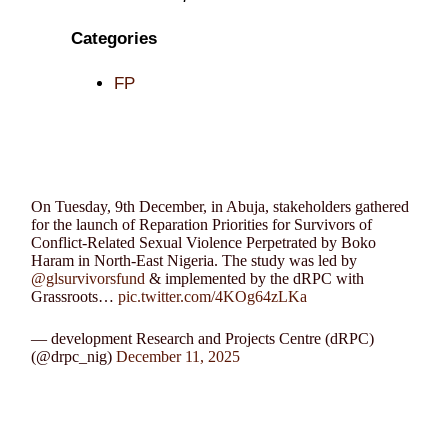
Categories
FP
On Tuesday, 9th December, in Abuja, stakeholders gathered
for the launch of Reparation Priorities for Survivors of
Conflict-Related Sexual Violence Perpetrated by Boko
Haram in North-East Nigeria. The study was led by
@glsurvivorsfund
& implemented by the dRPC with
Grassroots…
pic.twitter.com/4KOg64zLKa
— development Research and Projects Centre (dRPC)
(@drpc_nig)
December 11, 2025