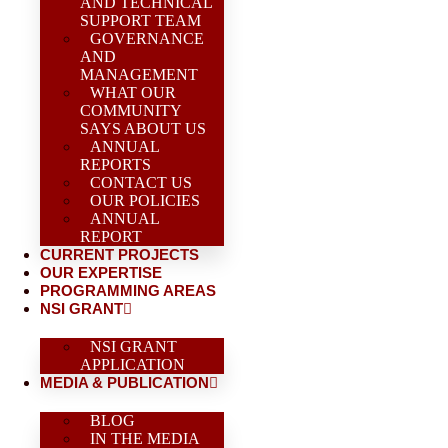
AND TECHNICAL
SUPPORT TEAM
GOVERNANCE
AND
MANAGEMENT
WHAT OUR
COMMUNITY
SAYS ABOUT US
ANNUAL
REPORTS
CONTACT US
OUR POLICIES
ANNUAL
REPORT
CURRENT PROJECTS
OUR EXPERTISE
PROGRAMMING AREAS
NSI GRANT
NSI GRANT
APPLICATION
MEDIA & PUBLICATION
BLOG
IN THE MEDIA