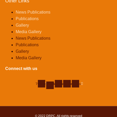
Other Links
News Publications
Publications
Gallery
Media Gallery
News Publications
Publications
Gallery
Media Gallery
Connect with us
Twitter
Facebook-
Instagram
Youtube
Linkedin
f
© 2022
DRPC
. All rights reserved