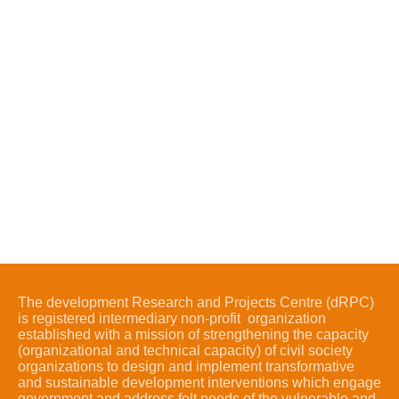
The development Research and Projects Centre (dRPC)
is registered intermediary non-profit organization
established with a mission of strengthening the capacity
(organizational and technical capacity) of civil society
organizations to design and implement transformative
and sustainable development interventions which engage
government and address felt needs of the vulnerable and