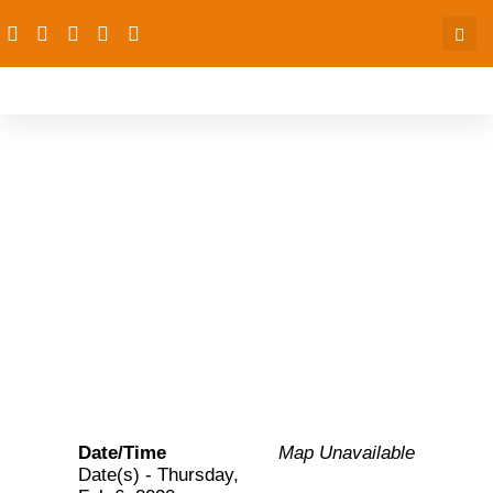
PAS-OGP Niger:
Monitoring reports on
compliance with FP
commitment-Niger state
Date/Time
Map Unavailable
Date(s) - Thursday,