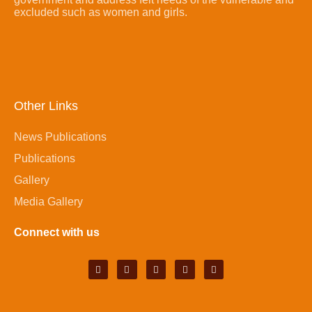
excluded such as women and girls.
Other Links
News Publications
Publications
Gallery
Media Gallery
Connect with us