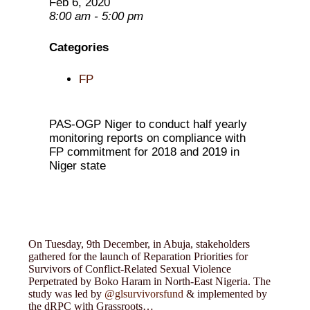
Feb 6, 2020
8:00 am - 5:00 pm
Categories
FP
PAS-OGP Niger to conduct half yearly
monitoring reports on compliance with
FP commitment for 2018 and 2019 in
Niger state
On Tuesday, 9th December, in Abuja, stakeholders
gathered for the launch of Reparation Priorities for
Survivors of Conflict-Related Sexual Violence
Perpetrated by Boko Haram in North-East Nigeria. The
study was led by
@glsurvivorsfund
& implemented by
the dRPC with Grassroots…