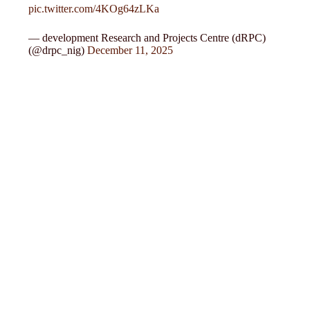
pic.twitter.com/4KOg64zLKa
— development Research and Projects Centre (dRPC)
(@drpc_nig)
December 11, 2025