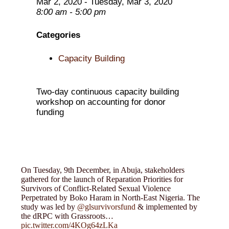
Mar 2, 2020 - Tuesday, Mar 3, 2020
8:00 am - 5:00 pm
Categories
Capacity Building
Two-day continuous capacity building
workshop on accounting for donor
funding
On Tuesday, 9th December, in Abuja, stakeholders
gathered for the launch of Reparation Priorities for
Survivors of Conflict-Related Sexual Violence
Perpetrated by Boko Haram in North-East Nigeria. The
study was led by
@glsurvivorsfund
& implemented by
the dRPC with Grassroots…
pic.twitter.com/4KOg64zLKa