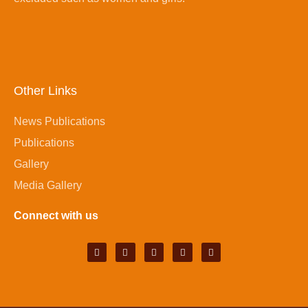
Other Links
News Publications
Publications
Gallery
Media Gallery
Connect with us