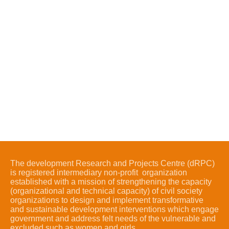
The development Research and Projects Centre (dRPC)
is registered intermediary non-profit organization
established with a mission of strengthening the capacity
(organizational and technical capacity) of civil society
organizations to design and implement transformative
and sustainable development interventions which engage
government and address felt needs of the vulnerable and
excluded such as women and girls.