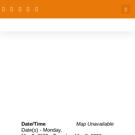
Two-day continuous
capacity building
workshop on accounting
for donor funding
Date/Time
Map Unavailable
Date(s) - Monday,