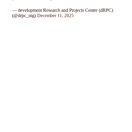
— development Research and Projects Centre (dRPC)
(@drpc_nig)
December 11, 2025