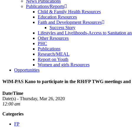
News Publications
Publications/Reports
Child & Family Health Resources
Education Resources
Faith and Development Resources
Success Story
Lifestyles and Livelihoods-Access to Sanitation an
Other Resources
PHC
Publications
Research/MEAL
Report on Youth
Women and girls Resources
Opportunities
WIM-PAS Kano to participate in the RH/FP TWG meetings and a
Date/Time
Date(s) - Thursday, Mar 26, 2020
12:00 am
Categories
FP