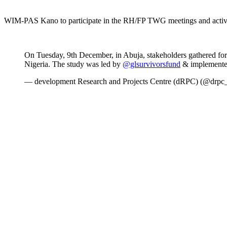
WIM-PAS Kano to participate in the RH/FP TWG meetings and activi
On Tuesday, 9th December, in Abuja, stakeholders gathered for
Nigeria. The study was led by
@glsurvivorsfund
& implemente
— development Research and Projects Centre (dRPC) (@drpc