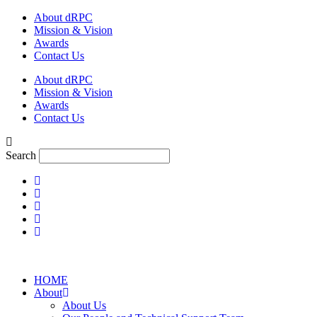
Skip
About dRPC
to
Mission & Vision
content
Awards
Contact Us
About dRPC
Mission & Vision
Awards
Contact Us
Search
HOME
About
About Us