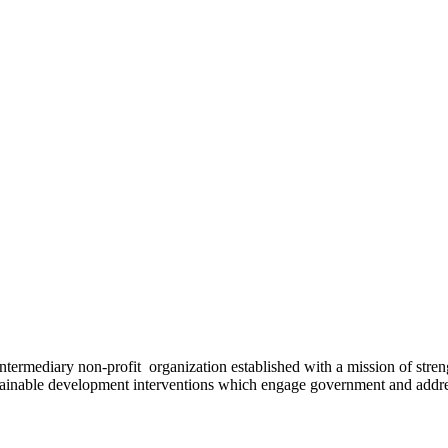
ermediary non-profit organization established with a mission of strengt
stainable development interventions which engage government and addres