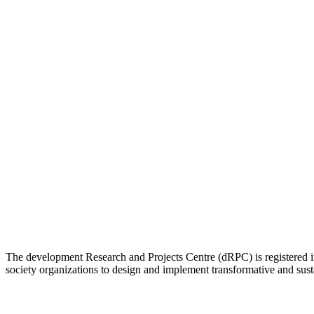
The development Research and Projects Centre (dRPC) is registered int
society organizations to design and implement transformative and su