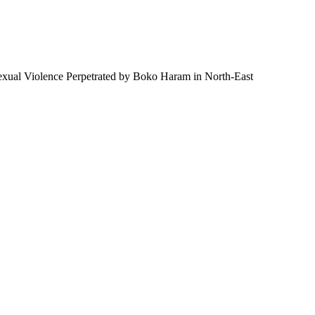
 Sexual Violence Perpetrated by Boko Haram in North-East