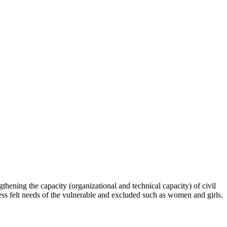
hening the capacity (organizational and technical capacity) of civil
s felt needs of the vulnerable and excluded such as women and girls.