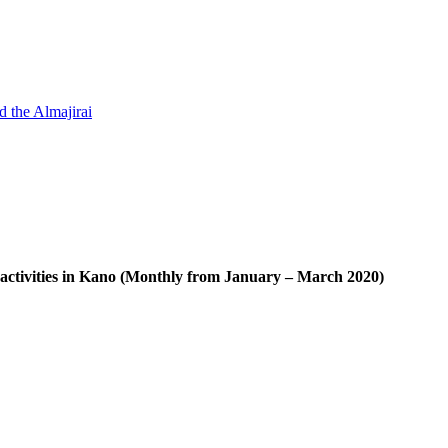
d the Almajirai
ctivities in Kano (Monthly from January – March 2020)