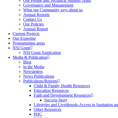
Our People and Technical Support Team
Governance and Management
What our Community says about us
Annual Reports
Contact Us
Our Policies
Annual Report
Current Projects
Our Expertise
Programming areas
NSI Grant
NSI Grant Application
Media & Publication
Blog
In the Media
Newsletters
News Publications
Publications/Reports
Child & Family Health Resources
Education Resources
Faith and Development Resources
Success Story
Lifestyles and Livelihoods-Access to Sanitation an
Other Resources
PHC