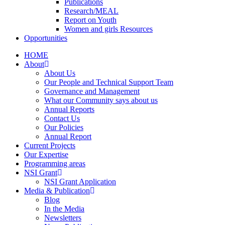
Publications
Research/MEAL
Report on Youth
Women and girls Resources
Opportunities
HOME
About
About Us
Our People and Technical Support Team
Governance and Management
What our Community says about us
Annual Reports
Contact Us
Our Policies
Annual Report
Current Projects
Our Expertise
Programming areas
NSI Grant
NSI Grant Application
Media & Publication
Blog
In the Media
Newsletters