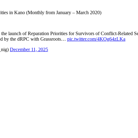
ties in Kano (Monthly from January – March 2020)
 the launch of Reparation Priorities for Survivors of Conflict-Related
d by the dRPC with Grassroots…
pic.twitter.com/4KOg64zLKa
_nig)
December 11, 2025