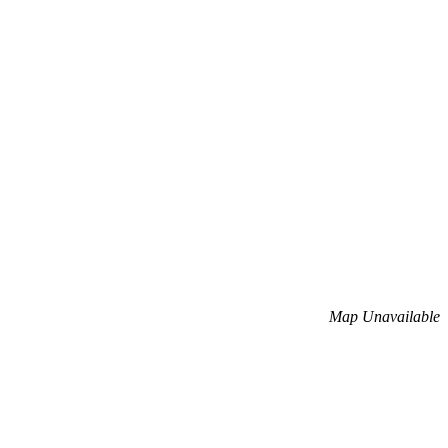
Map Unavailable