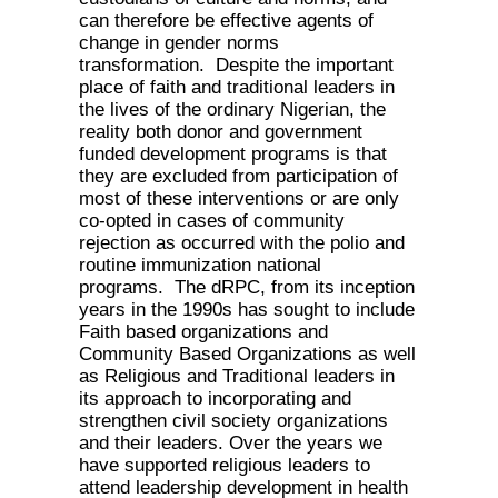
can therefore be effective agents of
change in gender norms
transformation. Despite the important
place of faith and traditional leaders in
the lives of the ordinary Nigerian, the
reality both donor and government
funded development programs is that
they are excluded from participation of
most of these interventions or are only
co-opted in cases of community
rejection as occurred with the polio and
routine immunization national
programs. The dRPC, from its inception
years in the 1990s has sought to include
Faith based organizations and
Community Based Organizations as well
as Religious and Traditional leaders in
its approach to incorporating and
strengthen civil society organizations
and their leaders. Over the years we
have supported religious leaders to
attend leadership development in health