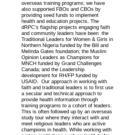
overseas training programs; we have
also supported FBOs and CBOs by
providing seed funds to implement
health and education projects. The
dRPC’s flagship projects engaging faith
and community leaders have been the
Traditional Leaders for Women & Girls in
Northern Nigeria funded by the Bill and
Melinda Gates foundation; the Muslim
Opinion Leaders as Champions for
MNCH funded by Grand Challenges
Canada; and the Leadership
development for RH/FP funded by
USAID. Our approach in working with
faith and traditional leaders is to first use
a secular and technical approach to
provide health information through
training programs to a cohort of leaders.
This is often followed up by an overseas
study tour where they interact with and
meet religious leaders who are active
champions in health. While working with