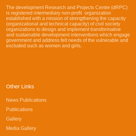
The development Research and Projects Centre (dRPC)
is registered intermediary non-profit organization
established with a mission of strengthening the capacity
(organizational and technical capacity) of civil society
organizations to design and implement transformative
and sustainable development interventions which engage
government and address felt needs of the vulnerable and
excluded such as women and girls.
Other Links
News Publications
Publications
Gallery
Media Gallery