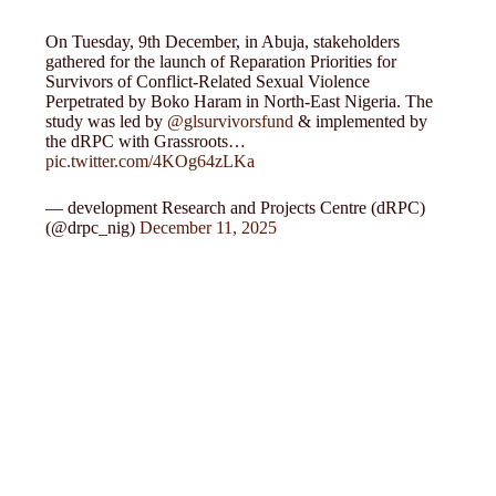
On Tuesday, 9th December, in Abuja, stakeholders
gathered for the launch of Reparation Priorities for
Survivors of Conflict-Related Sexual Violence
Perpetrated by Boko Haram in North-East Nigeria. The
study was led by
@glsurvivorsfund
& implemented by
the dRPC with Grassroots…
pic.twitter.com/4KOg64zLKa
— development Research and Projects Centre (dRPC)
(@drpc_nig)
December 11, 2025