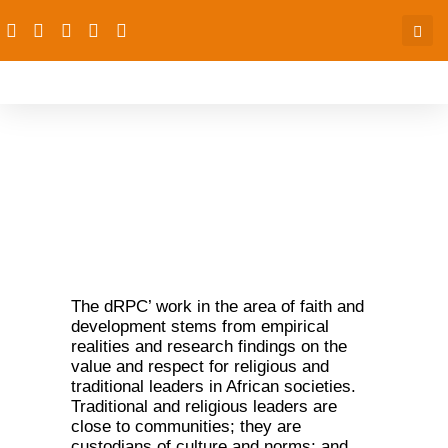
Faith and Development
The dRPC’ work in the area of faith and
development stems from empirical
realities and research findings on the
value and respect for religious and
traditional leaders in African societies.
Traditional and religious leaders are
close to communities; they are
custodians of culture and norms; and