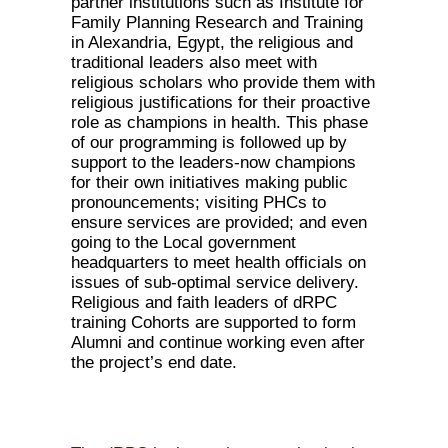
partner institutions such as Institute for
Family Planning Research and Training
in Alexandria, Egypt, the religious and
traditional leaders also meet with
religious scholars who provide them with
religious justifications for their proactive
role as champions in health. This phase
of our programming is followed up by
support to the leaders-now champions
for their own initiatives making public
pronouncements; visiting PHCs to
ensure services are provided; and even
going to the Local government
headquarters to meet health officials on
issues of sub-optimal service delivery.
Religious and faith leaders of dRPC
training Cohorts are supported to form
Alumni and continue working even after
the project’s end date.