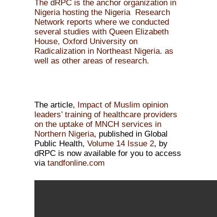
The dRPC is the anchor organization in
Nigeria hosting the Nigeria Research
Network reports where we conducted
several studies with Queen Elizabeth
House, Oxford University on
Radicalization in Northeast Nigeria. as
well as other areas of research.
The article,
Impact of Muslim opinion
leaders’ training of healthcare providers
on the uptake of MNCH services in
Northern Nigeria
, published in Global
Public Health,
Volume 14
Issue 2
, by
dRPC is now available for you to access
via
tandfonline.com