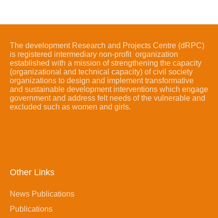
The development Research and Projects Centre (dRPC)
is registered intermediary non-profit organization
established with a mission of strengthening the capacity
(organizational and technical capacity) of civil society
organizations to design and implement transformative
and sustainable development interventions which engage
government and address felt needs of the vulnerable and
excluded such as women and girls.
Other Links
News Publications
Publications