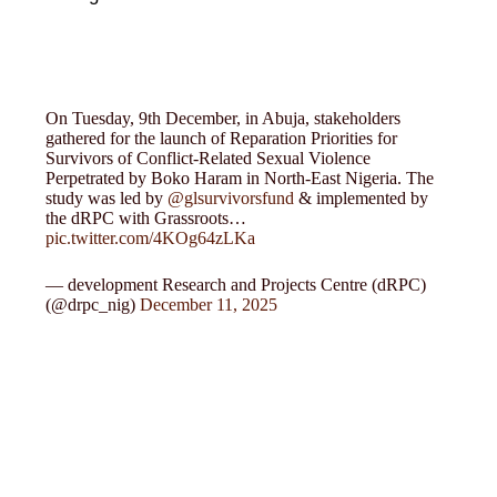
On Tuesday, 9th December, in Abuja, stakeholders
gathered for the launch of Reparation Priorities for
Survivors of Conflict-Related Sexual Violence
Perpetrated by Boko Haram in North-East Nigeria. The
study was led by
@glsurvivorsfund
& implemented by
the dRPC with Grassroots…
pic.twitter.com/4KOg64zLKa
— development Research and Projects Centre (dRPC)
(@drpc_nig)
December 11, 2025