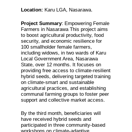
Location:
Karu LGA, Nasarawa.
Project Summary
: Empowering Female
Farmers in Nasarawa This project aims
to boost agricultural productivity, food
security, and economic resilience for
100 smallholder female farmers,
including widows, in two wards of Karu
Local Government Area, Nasarawa
State, over 12 months. It focuses on
providing free access to climate-resilient
hybrid seeds, delivering targeted training
on climate-smart and sustainable
agricultural practices, and establishing
communal farming groups to foster peer
support and collective market access.
By the third month, beneficiaries will
have received hybrid seeds and
participated in three community-based
workshops on climate-adaptive