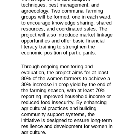
techniques, pest management, and
agroecology. Two communal farming
groups will be formed, one in each ward,
to encourage knowledge sharing, shared
resources, and coordinated sales. The
project will also introduce market linkage
opportunities and offer basic financial
literacy training to strengthen the
economic position of participants.
Through ongoing monitoring and
evaluation, the project aims for at least
80% of the women farmers to achieve a
30% increase in crop yield by the end of
the farming season, with at least 70%
reporting improved household income or
reduced food insecurity. By enhancing
agricultural practices and building
community support systems, the
initiative is designed to ensure long-term
resilience and development for women in
agriculture.