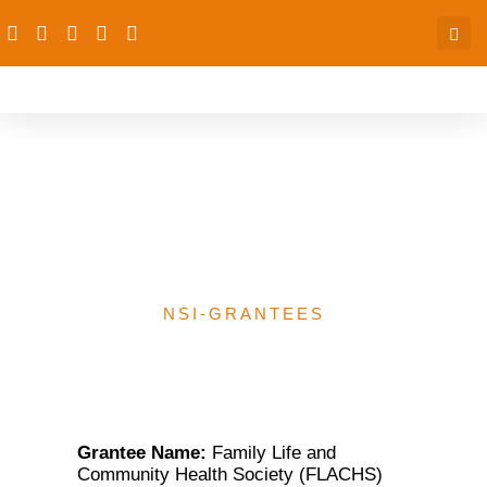
Family Life and
Community Health
Society (FLACHS)
NSI-GRANTEES
Grantee Name:
Family Life and
Community Health Society (FLACHS)