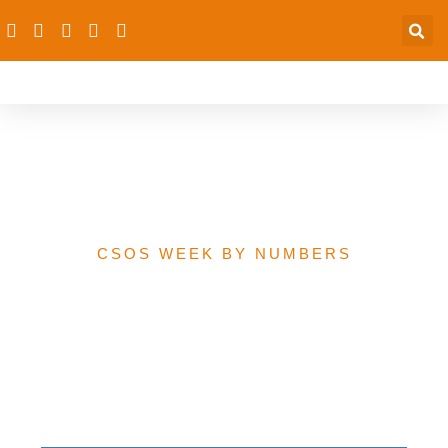
Family Planning Budget
Estimate
CSOS WEEK BY NUMBERS