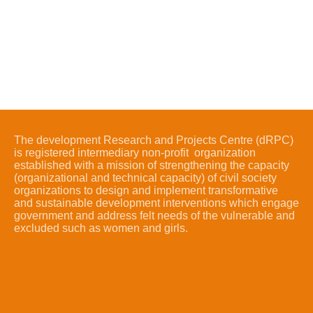
The development Research and Projects Centre (dRPC)
is registered intermediary non-profit organization
established with a mission of strengthening the capacity
(organizational and technical capacity) of civil society
organizations to design and implement transformative
and sustainable development interventions which engage
government and address felt needs of the vulnerable and
excluded such as women and girls.