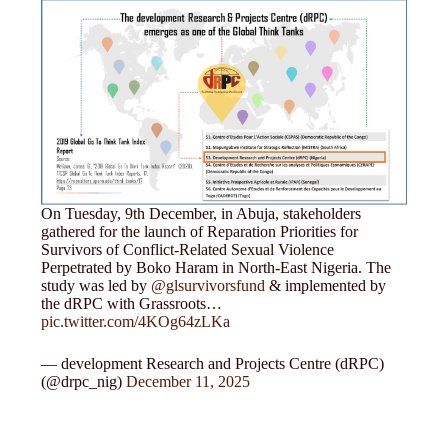
On Tuesday, 9th December, in Abuja, stakeholders
gathered for the launch of Reparation Priorities for
Survivors of Conflict-Related Sexual Violence
Perpetrated by Boko Haram in North-East Nigeria. The
study was led by
@glsurvivorsfund
& implemented by
the dRPC with Grassroots…
pic.twitter.com/4KOg64zLKa
— development Research and Projects Centre (dRPC)
(@drpc_nig)
December 11, 2025