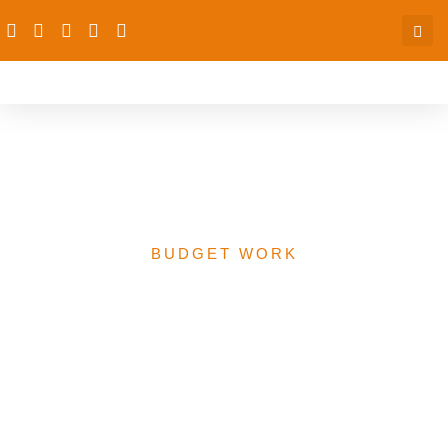
FG Health Budget for
PACFaH Focused Areas
BUDGET WORK