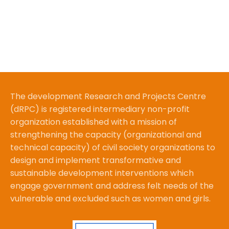
The development Research and Projects Centre
(dRPC) is registered intermediary non-profit
organization established with a mission of
strengthening the capacity (organizational and
technical capacity) of civil society organizations to
design and implement transformative and
sustainable development interventions which
engage government and address felt needs of the
vulnerable and excluded such as women and girls.