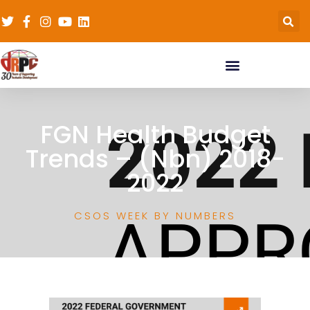
FGN Health Budget
Trends – (Nbn) 2018-
2022
CSOS WEEK BY NUMBERS