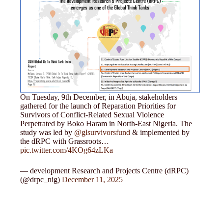
On Tuesday, 9th December, in Abuja, stakeholders
gathered for the launch of Reparation Priorities for
Survivors of Conflict-Related Sexual Violence
Perpetrated by Boko Haram in North-East Nigeria. The
study was led by
@glsurvivorsfund
& implemented by
the dRPC with Grassroots…
pic.twitter.com/4KOg64zLKa
— development Research and Projects Centre (dRPC)
(@drpc_nig)
December 11, 2025