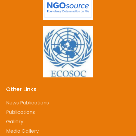
Other Links
News Publications
Publications
Gallery
Media Gallery